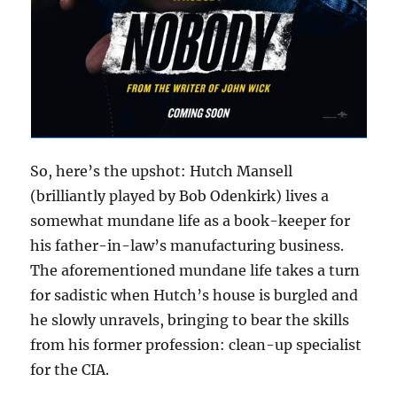
So, here’s the upshot: Hutch Mansell
(brilliantly played by Bob Odenkirk) lives a
somewhat mundane life as a book-keeper for
his father-in-law’s manufacturing business.
The aforementioned mundane life takes a turn
for sadistic when Hutch’s house is burgled and
he slowly unravels, bringing to bear the skills
from his former profession: clean-up specialist
for the CIA.