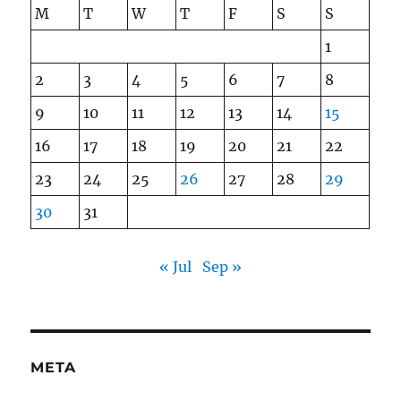
M
T
W
T
F
S
S
1
2
3
4
5
6
7
8
9
10
11
12
13
14
15
16
17
18
19
20
21
22
23
24
25
26
27
28
29
30
31
« Jul
Sep »
META