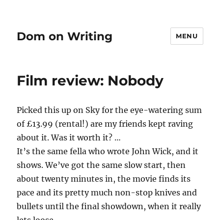
Dom on Writing
MENU
Film review: Nobody
Picked this up on Sky for the eye-watering sum
of £13.99 (rental!) are my friends kept raving
about it. Was it worth it? …
It’s the same fella who wrote John Wick, and it
shows. We’ve got the same slow start, then
about twenty minutes in, the movie finds its
pace and its pretty much non-stop knives and
bullets until the final showdown, when it really