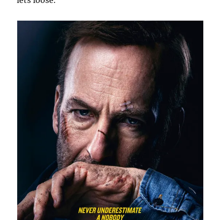
lets loose.