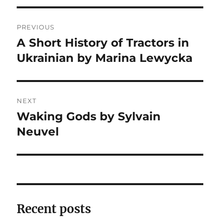
Post
PREVIOUS
navigation
A Short History of Tractors in
Previous
post:
Ukrainian by Marina Lewycka
NEXT
Waking Gods by Sylvain
Next
post:
Neuvel
Recent posts