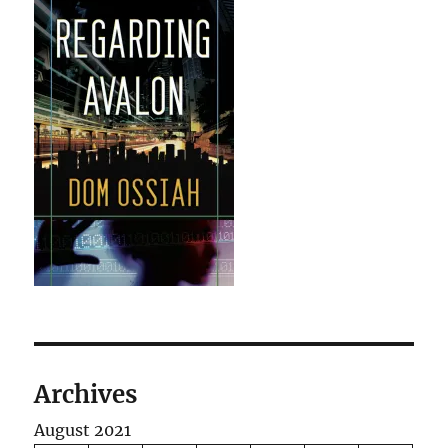
Archives
August 2021