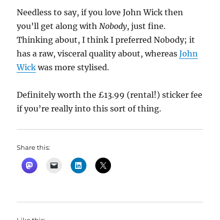
Needless to say, if you love John Wick then
you’ll get along with
Nobody
, just fine.
Thinking about, I think I preferred Nobody; it
has a raw, visceral quality about, whereas
John
Wick
was more stylised.
Definitely worth the £13.99 (rental!) sticker fee
if you’re really into this sort of thing.
Share this: