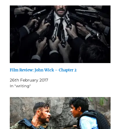
Film Review: John Wick – Chapter 2
26th February 2017
In "writing"