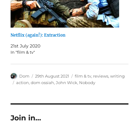
Netflix (again!): Extraction
21st July 2020
In "film & tv"
Author
Posted
Categories
Dom
29th August 2021
film & tv
,
reviews
,
writing
on
Tags
action
,
dom ossiah
,
John Wick
,
Nobody
Join in…