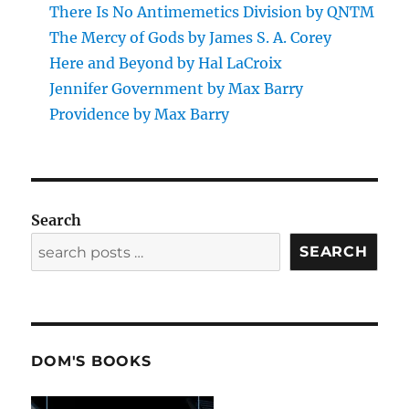
There Is No Antimemetics Division by QNTM
The Mercy of Gods by James S. A. Corey
Here and Beyond by Hal LaCroix
Jennifer Government by Max Barry
Providence by Max Barry
Search
SEARCH
DOM'S BOOKS