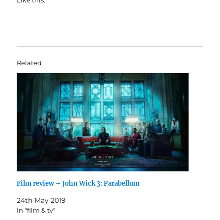
Like this:
Related
Film review – John Wick 3: Parabellum
24th May 2019
In "film & tv"