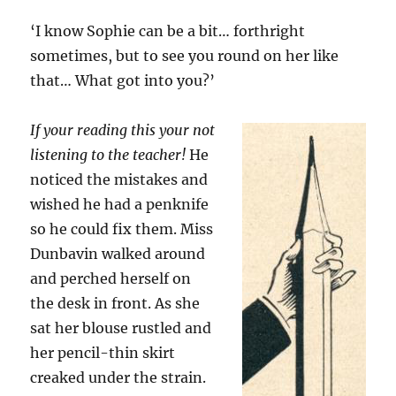
‘I know Sophie can be a bit… forthright
sometimes, but to see you round on her like
that… What got into you?’
If your reading this your not
listening to the teacher!
He
noticed the mistakes and
wished he had a penknife
so he could fix them. Miss
Dunbavin walked around
and perched herself on
the desk in front. As she
sat her blouse rustled and
her pencil-thin skirt
creaked under the strain.