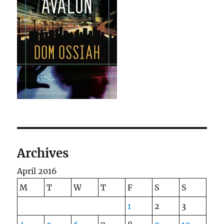
Archives
April 2016
M
T
W
T
F
S
S
1
2
3