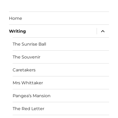
Home
expand
Writing
child
menu
The Sunrise Ball
The Souvenir
Caretakers
Mrs Whittaker
Pangea’s Mansion
The Red Letter