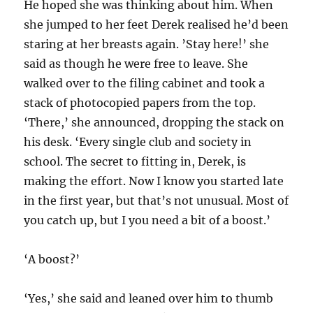
He hoped she was thinking about him. When
she jumped to her feet Derek realised he’d been
staring at her breasts again. ’Stay here!’ she
said as though he were free to leave. She
walked over to the filing cabinet and took a
stack of photocopied papers from the top.
‘There,’ she announced, dropping the stack on
his desk. ‘Every single club and society in
school. The secret to fitting in, Derek, is
making the effort. Now I know you started late
in the first year, but that’s not unusual. Most of
you catch up, but I you need a bit of a boost.’
‘A boost?’
‘Yes,’ she said and leaned over him to thumb