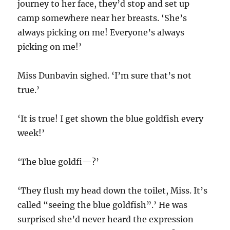
journey to her face, they’d stop and set up
camp somewhere near her breasts. ‘She’s
always picking on me! Everyone’s always
picking on me!’
Miss Dunbavin sighed. ‘I’m sure that’s not
true.’
‘It is true! I get shown the blue goldfish every
week!’
‘The blue goldfi—?’
‘They flush my head down the toilet, Miss. It’s
called “seeing the blue goldfish”.’ He was
surprised she’d never heard the expression