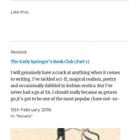
Like this:
Related
The Early Springer’s Book Club (Part 1)
I will genuinely have a crack at anything when it comes
to writing. I've tackled sci-fi, magical realism, poetry
and occasionally dabbled in lesbian erotica. But I've
never had a go at YA. I should really because as genres
go,it's got to be one of the most popular (have not-so-
young…
15th February 2016
In "Novels"