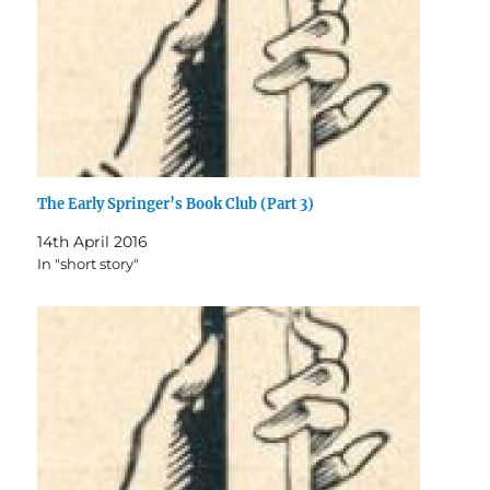
The Early Springer’s Book Club (Part 3)
14th April 2016
In "short story"