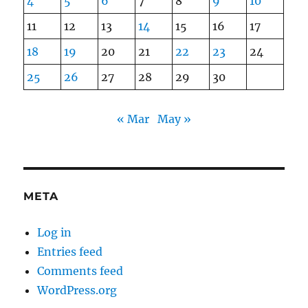
4
5
6
7
8
9
10
11
12
13
14
15
16
17
18
19
20
21
22
23
24
25
26
27
28
29
30
« Mar
May »
META
Log in
Entries feed
Comments feed
WordPress.org