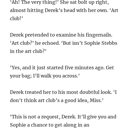
‘Ah! The very thing!’ She sat bolt up right,
almost hitting Derek’s head with her own. ‘Art
club!’
Derek pretended to examine his fingernails.
‘Art club?’ he echoed. ‘But isn’t Sophie Stebbs
in the art club?’
‘Yes, and it just started five minutes ago. Get
your bag; I’ll walk you across.’
Derek treated her to his most doubtful look. ‘I
don’t think art club’s a good idea, Miss.’
‘This is not a request, Derek. It’ll give you and
Sophie a chance to get along in an