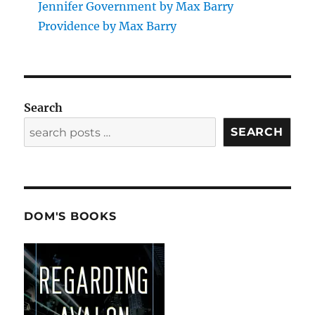
Jennifer Government by Max Barry
Providence by Max Barry
Search
SEARCH
DOM'S BOOKS