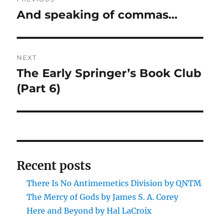
navigation
And speaking of commas…
Previous
post:
NEXT
The Early Springer’s Book Club
Next
post:
(Part 6)
Recent posts
There Is No Antimemetics Division by QNTM
The Mercy of Gods by James S. A. Corey
Here and Beyond by Hal LaCroix