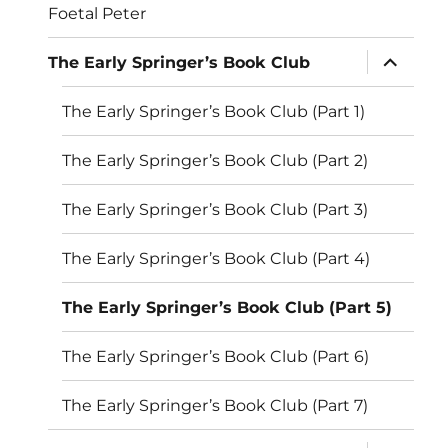
Foetal Peter
expand
The Early Springer’s Book Club
child
menu
The Early Springer’s Book Club (Part 1)
The Early Springer’s Book Club (Part 2)
The Early Springer’s Book Club (Part 3)
The Early Springer’s Book Club (Part 4)
The Early Springer’s Book Club (Part 5)
The Early Springer’s Book Club (Part 6)
The Early Springer’s Book Club (Part 7)