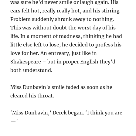
was sure he’d never smile or laugh again. His
ears felt hot, really really hot, and his stirring
Problem suddenly shrank away to nothing.
This was without doubt the worst day of his
life. In a moment of madness, thinking he had
little else left to lose, he decided to profess his
love for her. An entreaty, just like in
Shakespeare – but in proper English they’d
both understand.
Miss Dunbavin’s smile faded as soon as he
cleared his throat.
‘Miss Dunbavin,’ Derek began. ‘I think you are
—’