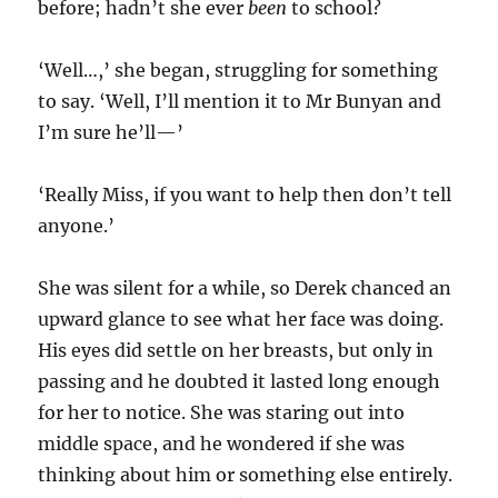
before; hadn’t she ever
been
to school?
‘Well…,’ she began, struggling for something
to say. ‘Well, I’ll mention it to Mr Bunyan and
I’m sure he’ll—’
‘Really Miss, if you want to help then don’t tell
anyone.’
She was silent for a while, so Derek chanced an
upward glance to see what her face was doing.
His eyes did settle on her breasts, but only in
passing and he doubted it lasted long enough
for her to notice. She was staring out into
middle space, and he wondered if she was
thinking about him or something else entirely.