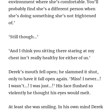
environment where she’s comfortable. You’ll
probably find she’s a different person when
she’s doing something she’s not frightened
of.’
‘Still though…’
‘And I think you sitting there staring at my
chest isn’t really healthy for either of us.’
Derek’s mouth fell open; he slammed it shut,
only to have it fall open again. ‘Miss! I never…!
I wasn’t…! I was just…!’ His face flushed so
violently he thought his eyes would melt.
At least she was smiling. In his own mind Derek