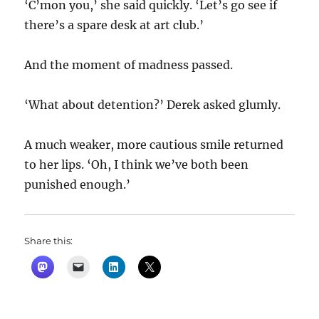
‘C’mon you,’ she said quickly. ‘Let’s go see if
there’s a spare desk at art club.’
And the moment of madness passed.
‘What about detention?’ Derek asked glumly.
A much weaker, more cautious smile returned
to her lips. ‘Oh, I think we’ve both been
punished enough.’
Share this: