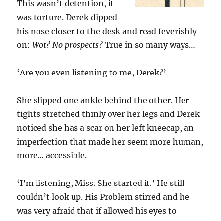
This wasn’t detention, it
was torture. Derek dipped
his nose closer to the desk and read feverishly
on:
Wot? No prospects?
True in so many ways…
‘Are you even listening to me, Derek?’
She slipped one ankle behind the other. Her
tights stretched thinly over her legs and Derek
noticed she has a scar on her left kneecap, an
imperfection that made her seem more human,
more… accessible.
‘I’m listening, Miss. She started it.’ He still
couldn’t look up. His Problem stirred and he
was very afraid that if allowed his eyes to