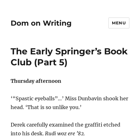
Dom on Writing
MENU
The Early Springer’s Book
Club (Part 5)
Thursday afternoon
‘“Spastic eyeballs”…’ Miss Dunbavin shook her
head. ‘That is so unlike you.’
Derek carefully examined the graffiti etched
into his desk.
Rudi woz ere ’82.