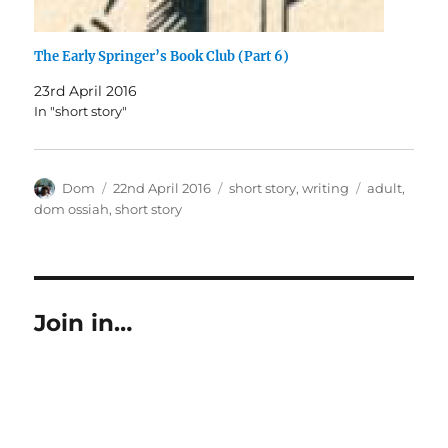
The Early Springer’s Book Club (Part 6)
23rd April 2016
In "short story"
Author
Posted
Categories
Tags
Dom
22nd April 2016
short story
,
writing
adult
,
on
dom ossiah
,
short story
Join in…