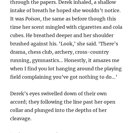
through the papers. Derek inhaled, a shallow
intake of breath he hoped she wouldn’t notice.
It was
Poison
, the same as before though this
time her scent mingled with cigarettes and cola
cubes. He breathed deeper and her shoulder
brushed against his. ‘Look,’ she said. ‘There’s
drama, chess club, archery, cross-country
running, gymnastics… Honestly, it amazes me
when I find you lot hanging around the playing
field complaining you’ve got nothing to do…’
Derek’s eyes swivelled down of their own
accord; they following the line past her open
collar and plunged into the depths of her
cleavage.