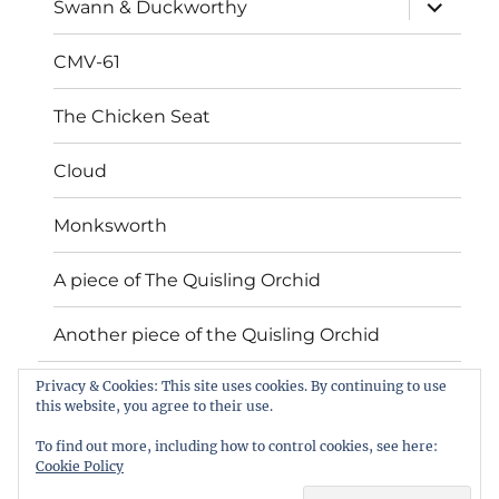
expand
Swann & Duckworthy
child
menu
CMV-61
The Chicken Seat
Cloud
Monksworth
A piece of The Quisling Orchid
Another piece of the Quisling Orchid
Privacy & Cookies: This site uses cookies. By continuing to use
Book Gallery
this website, you agree to their use.
All about me . . .
To find out more, including how to control cookies, see here:
Cookie Policy