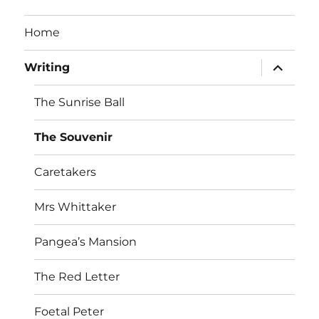
Home
expand
Writing
child
menu
The Sunrise Ball
The Souvenir
Caretakers
Mrs Whittaker
Pangea’s Mansion
The Red Letter
Foetal Peter