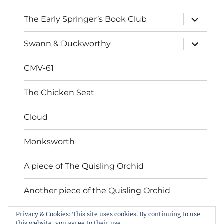
expand
The Early Springer’s Book Club
child
menu
expand
Swann & Duckworthy
child
menu
CMV-61
The Chicken Seat
Cloud
Monksworth
A piece of The Quisling Orchid
Another piece of the Quisling Orchid
Privacy & Cookies: This site uses cookies. By continuing to use
Book Gallery
this website, you agree to their use.