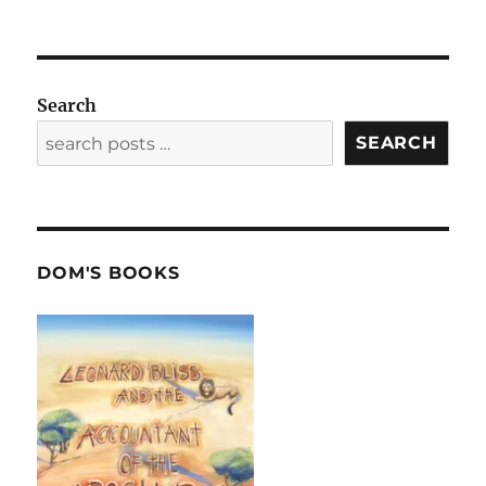
Search
SEARCH
DOM'S BOOKS