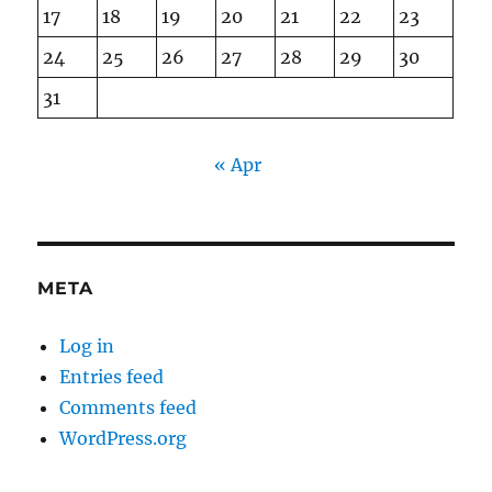
17
18
19
20
21
22
23
24
25
26
27
28
29
30
31
« Apr
META
Log in
Entries feed
Comments feed
WordPress.org