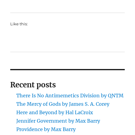
Like this:
Recent posts
There Is No Antimemetics Division by QNTM
The Mercy of Gods by James S. A. Corey
Here and Beyond by Hal LaCroix
Jennifer Government by Max Barry
Providence by Max Barry