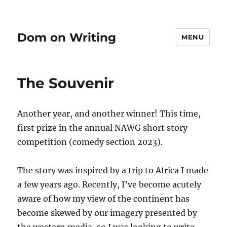
Dom on Writing
MENU
The Souvenir
Another year, and another winner! This time,
first prize in the annual NAWG short story
competition (comedy section 2023).
The story was inspired by a trip to Africa I made
a few years ago. Recently, I’ve become acutely
aware of how my view of the continent has
become skewed by our imagery presented by