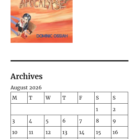
Archives
August 2026
M
T
W
T
F
S
S
1
2
3
4
5
6
7
8
9
10
11
12
13
14
15
16