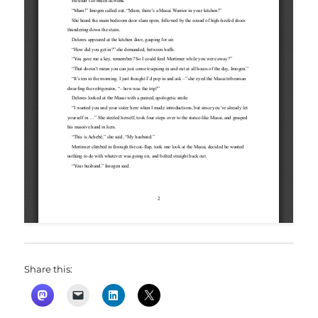
Share this: