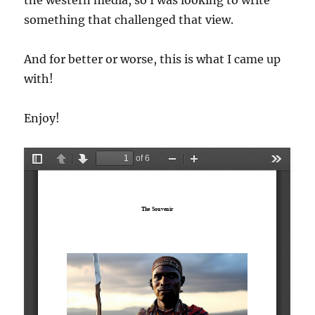
the western media, so I was looking to write
something that challenged that view.
And for better or worse, this is what I came up
with!
Enjoy!