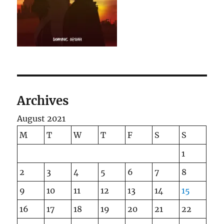
Archives
August 2021
M
T
W
T
F
S
S
1
2
3
4
5
6
7
8
9
10
11
12
13
14
15
16
17
18
19
20
21
22