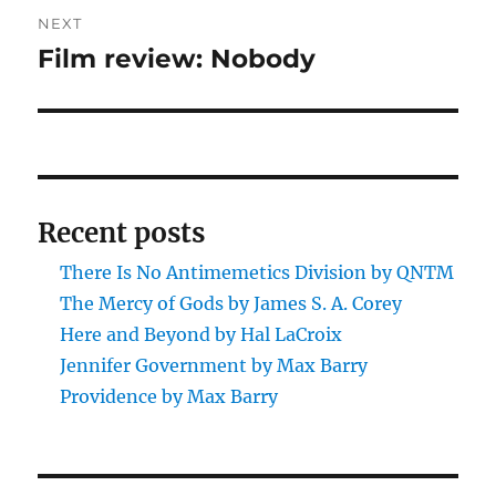
NEXT
Film review: Nobody
Next
post:
Recent posts
There Is No Antimemetics Division by QNTM
The Mercy of Gods by James S. A. Corey
Here and Beyond by Hal LaCroix
Jennifer Government by Max Barry
Providence by Max Barry