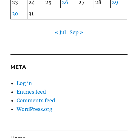
23
24
25
26
27
28
29
30
31
« Jul
Sep »
META
Log in
Entries feed
Comments feed
WordPress.org