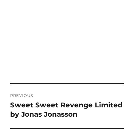
Post
PREVIOUS
navigation
Sweet Sweet Revenge Limited
Previous
post:
by Jonas Jonasson