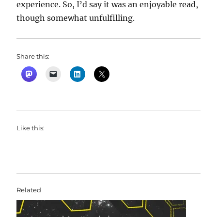
experience. So, I’d say it was an enjoyable read,
though somewhat unfulfilling.
Share this:
Like this:
Related