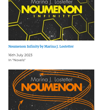
Noumenon Infinity by Marina J. Lostetter
16th July 2023
In "Novels"