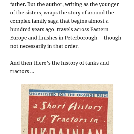
father. But the author, writing as the younger
of the sisters, wraps the story of around the
complex family saga that begins almost a
hundred years ago, travels across Eastern
Europe and finishes in Peterborough – though
not necessarily in that order.
And then there’s the history of tanks and
tractors …