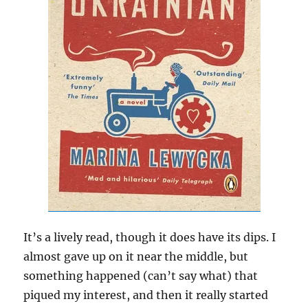
It’s a lively read, though it does have its dips. I
almost gave up on it near the middle, but
something happened (can’t say what) that
piqued my interest, and then it really started