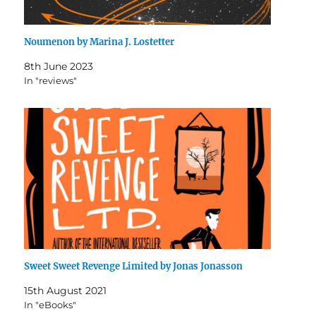
Noumenon by Marina J. Lostetter
8th June 2023
In "reviews"
Sweet Sweet Revenge Limited by Jonas Jonasson
15th August 2021
In "eBooks"