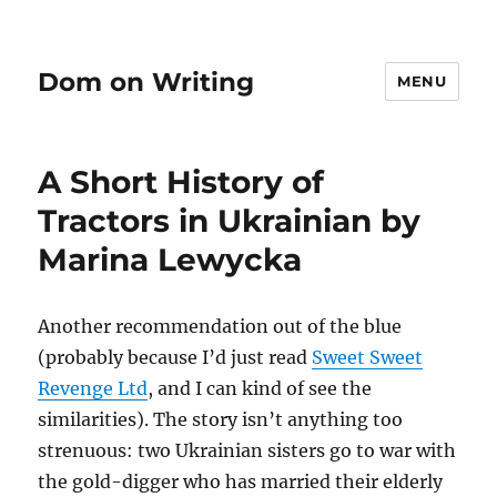
Dom on Writing
MENU
A Short History of
Tractors in Ukrainian by
Marina Lewycka
Another recommendation out of the blue
(probably because I’d just read
Sweet Sweet
Revenge Ltd
, and I can kind of see the
similarities). The story isn’t anything too
strenuous: two Ukrainian sisters go to war with
the gold-digger who has married their elderly