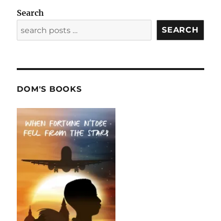
Search
SEARCH
DOM'S BOOKS