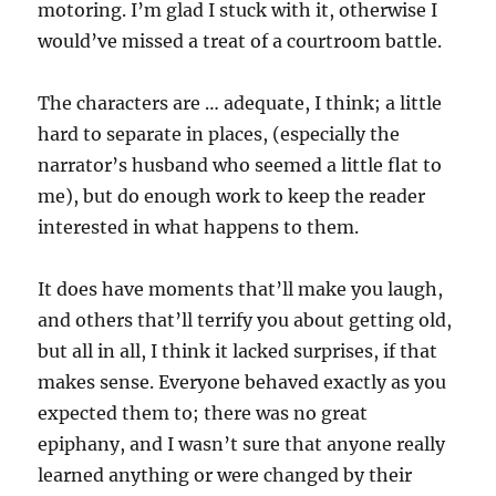
motoring. I’m glad I stuck with it, otherwise I
would’ve missed a treat of a courtroom battle.
The characters are … adequate, I think; a little
hard to separate in places, (especially the
narrator’s husband who seemed a little flat to
me), but do enough work to keep the reader
interested in what happens to them.
It does have moments that’ll make you laugh,
and others that’ll terrify you about getting old,
but all in all, I think it lacked surprises, if that
makes sense. Everyone behaved exactly as you
expected them to; there was no great
epiphany, and I wasn’t sure that anyone really
learned anything or were changed by their