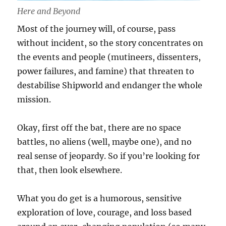
Here and Beyond
Most of the journey will, of course, pass
without incident, so the story concentrates on
the events and people (mutineers, dissenters,
power failures, and famine) that threaten to
destabilise Shipworld and endanger the whole
mission.
Okay, first off the bat, there are no space
battles, no aliens (well, maybe one), and no
real sense of jeopardy. So if you’re looking for
that, then look elsewhere.
What you do get is a humorous, sensitive
exploration of love, courage, and loss based