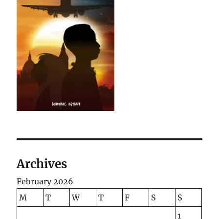
Archives
February 2026
M
T
W
T
F
S
S
1