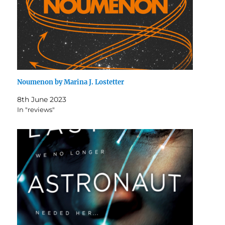
Noumenon by Marina J. Lostetter
8th June 2023
In "reviews"