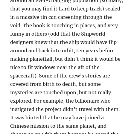
around an ever-changing population (so many,
that you may find it hard to keep track) sealed
in a massive tin can careening through the
void. The book is touching in places, and very
funny in others (odd that the Shipworld
designers knew that the ship would have flip
around and back into orbit, ten years before
making planetfall, but didn’t think it would be
nice to fit windows near the aft of the
spacecraft). Some of the crew’s stories are
covered from birth to death, but some
mysteries are touched upon, but not really
explored. For example, the billionaire who
instigated the project didn’t travel with them.
It was hinted that he may have joined a
Chinese mission to the same planet, and