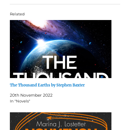
Related
The Thousand Earths by Stephen Baxter
20th November 2022
In "Novels"