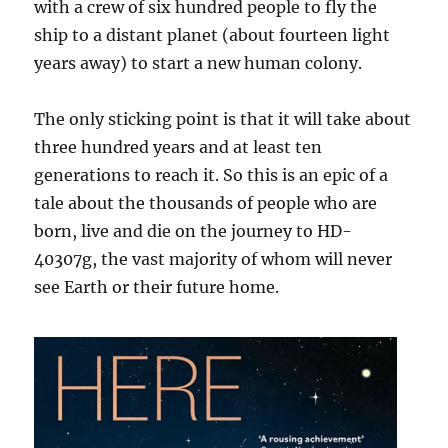
with a crew of six hundred people to fly the
ship to a distant planet (about fourteen light
years away) to start a new human colony.
The only sticking point is that it will take about
three hundred years and at least ten
generations to reach it. So this is an epic of a
tale about the thousands of people who are
born, live and die on the journey to HD-
40307g, the vast majority of whom will never
see Earth or their future home.