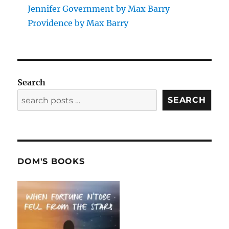
Jennifer Government by Max Barry
Providence by Max Barry
Search
SEARCH
DOM'S BOOKS