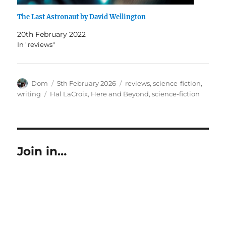
The Last Astronaut by David Wellington
20th February 2022
In "reviews"
Author
Posted
Categories
Dom
5th February 2026
reviews
,
science-fiction
,
on
Tags
writing
Hal LaCroix
,
Here and Beyond
,
science-fiction
Join in…