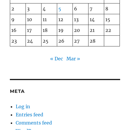
2
3
4
5
6
7
8
9
10
11
12
13
14
15
16
17
18
19
20
21
22
23
24
25
26
27
28
« Dec
Mar »
META
Log in
Entries feed
Comments feed