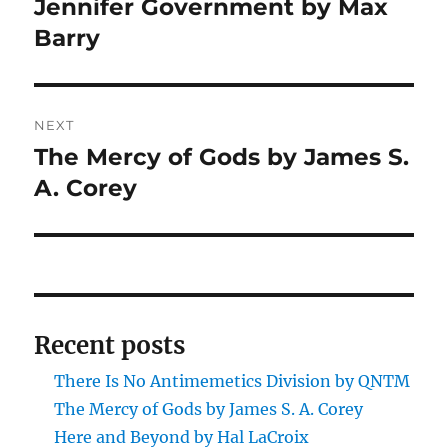
Jennifer Government by Max
Previous
post:
Barry
NEXT
The Mercy of Gods by James S.
Next
post:
A. Corey
Recent posts
There Is No Antimemetics Division by QNTM
The Mercy of Gods by James S. A. Corey
Here and Beyond by Hal LaCroix