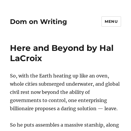
Dom on Writing
MENU
Here and Beyond by Hal
LaCroix
So, with the Earth heating up like an oven,
whole cities submerged underwater, and global
civil rest now beyond the ability of
governments to control, one enterprising
billionaire proposes a daring solution — leave.
So he puts assembles a massive starship, along