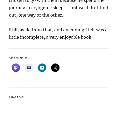
chosen to go with them because he spend the
journey in cryogenic sleep — but we didn’t find
out, one way or the other.
Still, aside from that, and an ending I felt was a
little incomplete, a very enjoyable book.
Share this:
Like this: