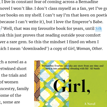
 I live in constant fear of coming across a Bernadine
novel I won’t like. I don’t class myself as a fan, yet I’ve g
her books on my shelf. I can’t say I’m that keen on poeti
because I can’t write it), but I love the Emperor’s Babe.
s
?
Well, that was my favourite book for years, until
Silk
ink this just proves that reading outside your comfort
er a rare gem. So this the mindset I fixed on when I
hich I mean ‘downloaded’) a copy of
Girl, Woman, Other.
ch a novel as a
tertwined short
 the trials and
p of women
ncestry, family
Some of the
, some are