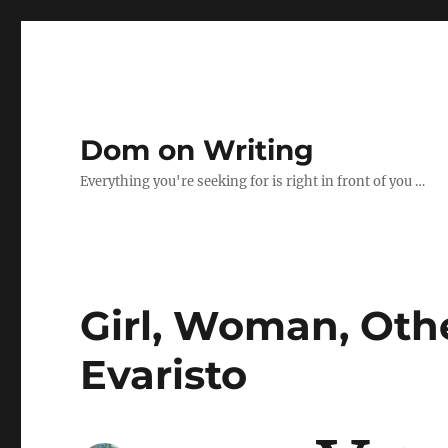
Dom on Writing
Everything you're seeking for is right in front of you …
Girl, Woman, Oth
Evaristo