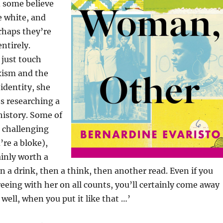
 some believe
e white, and
rhaps they’re
ntirely.
 just touch
xism and the
 identity, she
’s researching a
 history. Some of
 challenging
u’re a bloke),
ainly worth a
n a drink, then a think, then another read. Even if you
eeing with her on all counts, you’ll certainly come away
well, when you put it like that …’