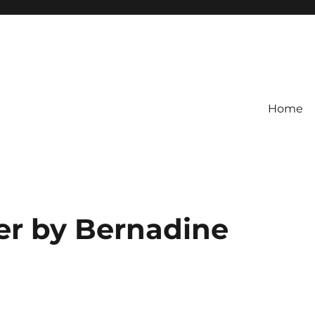
Home
er by Bernadine