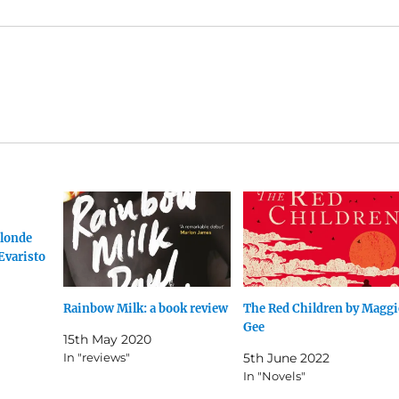
londe
Evaristo
Rainbow Milk: a book review
The Red Children by Maggi
Gee
15th May 2020
In "reviews"
5th June 2022
In "Novels"