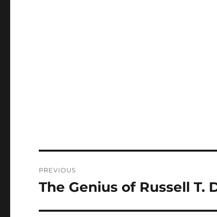
Post
PREVIOUS
navigation
The Genius of Russell T. 
Previous
post: