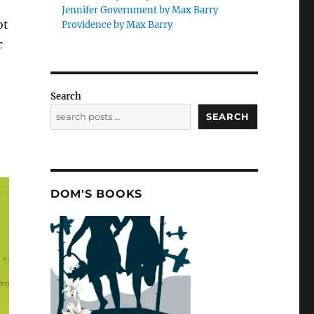
Jennifer Government by Max Barry
ot
Providence by Max Barry
c
Search
SEARCH
DOM'S BOOKS