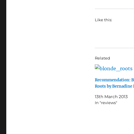
Like this:
Related
Recommendation: B
Roots by Bernadine 
13th March 2013
In "reviews"