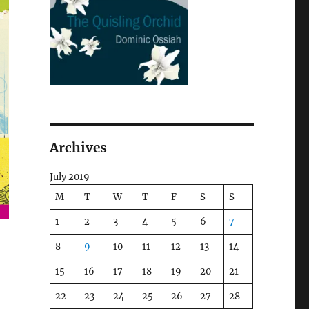
Archives
July 2019
M
T
W
T
F
S
S
1
2
3
4
5
6
7
8
9
10
11
12
13
14
15
16
17
18
19
20
21
22
23
24
25
26
27
28