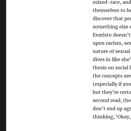
mixed-race, and
themselves to b
discover that pe
something else e
Evaristo doesn’t
upon racism, se
nature of sexual
dives in like she
thesis on social
the concepts are
(especially if yo
but they’re cert
second read, the
don’t end up agr
thinking, ‘Okay, 