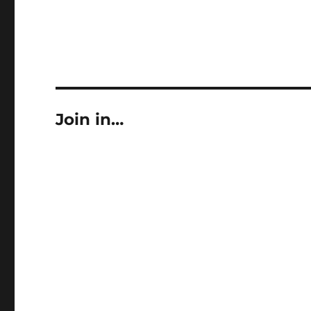
Join in…