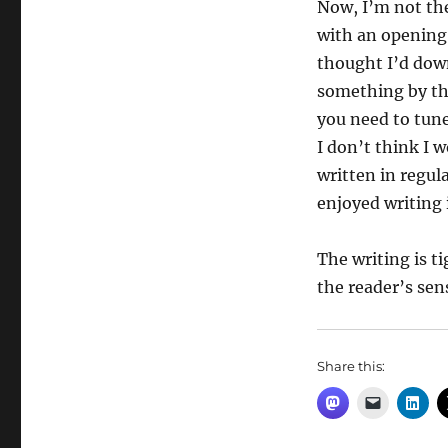
Now, I’m not the
with an opening 
thought I’d down
something by thi
you need to tune
I don’t think I 
written in regul
enjoyed writing 
The writing is ti
the reader’s sens
Share this: