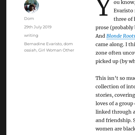
Y
ou know,
Evaristo 
Author
Dom
three of 
Posted
29th July 2019
prose (probably 
on
Categories
writing
And
Blonde Root
Tags
Bernadine Evaristo
,
dom
came along. I th
ossiah
,
Girl Woman Other
zone often uncov
picked up (by w
This isn’t so mu
collection of in
stories, covering
loves of a grou
linked through a
and friendship. 
women are black