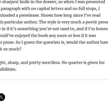
 sharpest knife in the drawer, so when I was presented
paragraph with no capital letters and no full stops, I
loaded a prerelease. Shows how long since I’ve read
s particular author. The style is very much a poetic pros
 in if it’s something you’re not used to, and if I’m hones
would’ve enjoyed the book any more or less if it was
ar prose. So I guess the question is, would the author hav
it so much?
ght, sharp, and pretty merciless. No quarter is given for
ibilities.