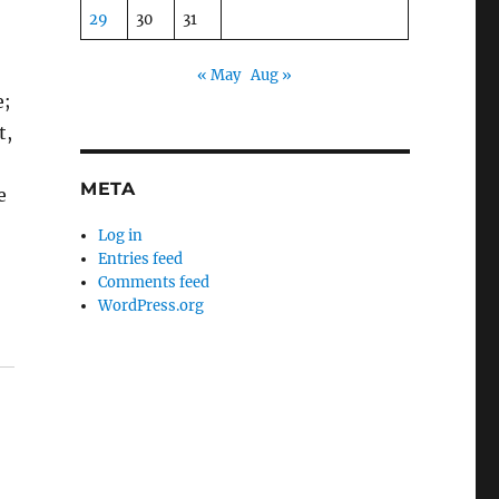
29
30
31
« May
Aug »
e;
t,
META
e
Log in
Entries feed
Comments feed
WordPress.org