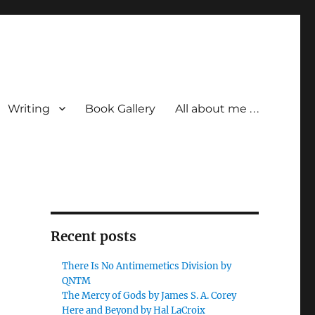
Writing
Book Gallery
All about me . . .
Recent posts
There Is No Antimemetics Division by
QNTM
The Mercy of Gods by James S. A. Corey
Here and Beyond by Hal LaCroix