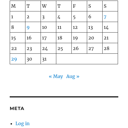
M
T
W
T
F
S
S
1
2
3
4
5
6
7
8
9
10
11
12
13
14
15
16
17
18
19
20
21
22
23
24
25
26
27
28
29
30
31
« May
Aug »
META
Log in