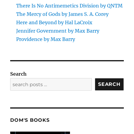
There Is No Antimemetics Division by QNTM
The Mercy of Gods by James S. A. Corey
Here and Beyond by Hal LaCroix
Jennifer Government by Max Barry
Providence by Max Barry
Search
SEARCH
DOM'S BOOKS