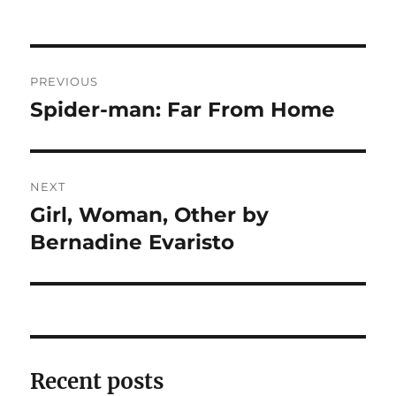
Post
PREVIOUS
navigation
Spider-man: Far From Home
Previous
post:
NEXT
Girl, Woman, Other by
Next
post:
Bernadine Evaristo
Recent posts