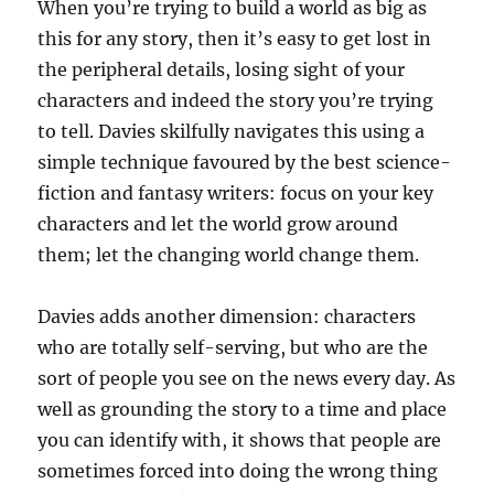
When you’re trying to build a world as big as
this for any story, then it’s easy to get lost in
the peripheral details, losing sight of your
characters and indeed the story you’re trying
to tell. Davies skilfully navigates this using a
simple technique favoured by the best science-
fiction and fantasy writers: focus on your key
characters and let the world grow around
them; let the changing world change them.
Davies adds another dimension: characters
who are totally self-serving, but who are the
sort of people you see on the news every day. As
well as grounding the story to a time and place
you can identify with, it shows that people are
sometimes forced into doing the wrong thing