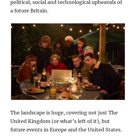
political, social and technological upheavals of
a future Britain.
The landscape is huge, covering not just The
United Kingdom (or what’s left of it), but
future events in Europe and the United States.