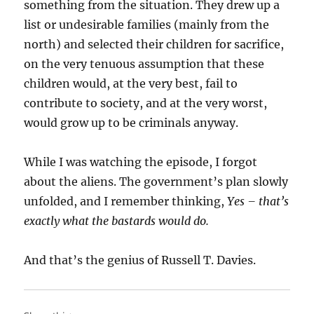
something from the situation. They drew up a
list or undesirable families (mainly from the
north) and selected their children for sacrifice,
on the very tenuous assumption that these
children would, at the very best, fail to
contribute to society, and at the very worst,
would grow up to be criminals anyway.
While I was watching the episode, I forgot
about the aliens. The government’s plan slowly
unfolded, and I remember thinking,
Yes – that’s
exactly what the bastards would do.
And that’s the genius of Russell T. Davies.