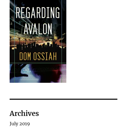
Archives
July 2019