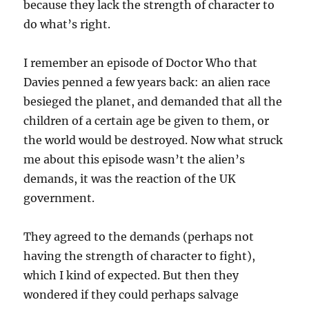
because they lack the strength of character to
do what’s right.
I remember an episode of Doctor Who that
Davies penned a few years back: an alien race
besieged the planet, and demanded that all the
children of a certain age be given to them, or
the world would be destroyed. Now what struck
me about this episode wasn’t the alien’s
demands, it was the reaction of the UK
government.
They agreed to the demands (perhaps not
having the strength of character to fight),
which I kind of expected. But then they
wondered if they could perhaps salvage