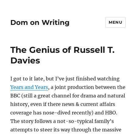
Dom on Writing
MENU
The Genius of Russell T.
Davies
I got to it late, but I’ve just finished watching
Years and Years
, a joint production between the
BBC (still a great channel for drama and natural
history, even if there news & current affairs
coverage has nose-dived recently) and HBO.
The story follows a not-so-typical family’s
attempts to steer its way through the massive