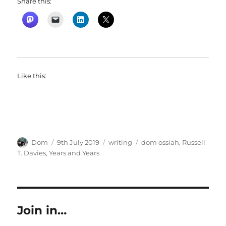
Share this:
Like this:
Author
Posted
Categories
Tags
Dom
9th July 2019
writing
dom ossiah
,
Russell
on
T. Davies
,
Years and Years
Join in…