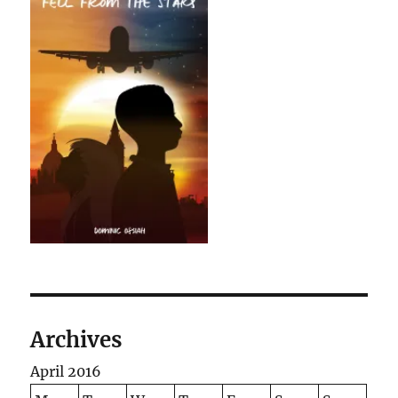
Archives
April 2016