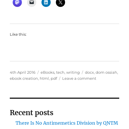
Like this:
Posted
Categories
Tags
4th April 2016
eBooks
,
tech
,
writing
docx
,
dom ossiah
,
on
on
ebook creation
,
html
,
pdf
Leave a comment
Dom’s
pet
hate
corner
#2
Recent posts
There Is No Antimemetics Division by QNTM