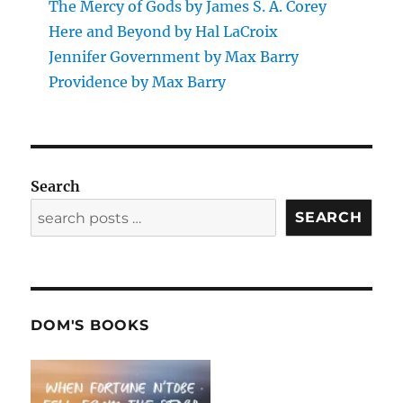
The Mercy of Gods by James S. A. Corey
Here and Beyond by Hal LaCroix
Jennifer Government by Max Barry
Providence by Max Barry
Search
SEARCH
DOM'S BOOKS