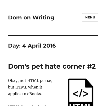
Dom on Writing
MENU
Day:
4 April 2016
Dom’s pet hate corner #2
Okay, not HTML per se,
but HTML when it
applies to eBooks.