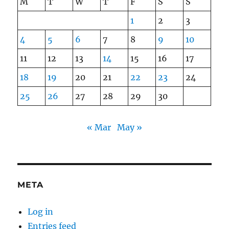
M
T
W
T
F
S
S
1
2
3
4
5
6
7
8
9
10
11
12
13
14
15
16
17
18
19
20
21
22
23
24
25
26
27
28
29
30
« Mar
May »
META
Log in
Entries feed