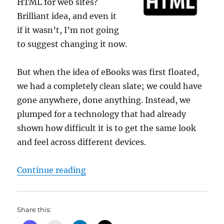
HTML for web sites?
Brilliant idea, and even it
if it wasn’t, I’m not going
to suggest changing it now.
But when the idea of eBooks was first floated,
we had a completely clean slate; we could have
gone anywhere, done anything. Instead, we
plumped for a technology that had already
shown how difficult it is to get the same look
and feel across different devices.
“Dom’s pet hate corner #2”
Continue reading
Share this: