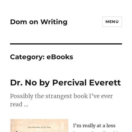
Dom on Writing
MENU
Category:
eBooks
Dr. No by Percival Everett
Possibly the strangest book I’ve ever
read …
I’m really at a loss