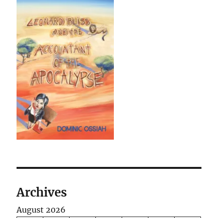
Archives
August 2026