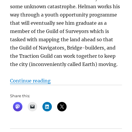
some unknown catastrophe. Helman works his
way through a youth opportunity programme
that will eventually see him graduate as a
member of the Guild of Surveyors which is
tasked with mapping the land ahead so that
the Guild of Navigators, Bridge-builders, and
the Traction Guild can work together to keep
the city (inconveniently called Earth) moving.
“Inverted World by Christopher Pr
Continue reading
Share this: