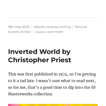
Posted
Categories
Tags
18th May 2023
eBooks
,
reviews
,
writing
Percival
on
on
Everett
,
thriller
Leave a comment
Dr.
No
by
Inverted World by
Percival
Everett
Christopher Priest
This was first published in 1974, so I’m getting
to it a tad late. I wasn’t sure what to read next,
so for me, that’s a good time to dip into the SF
Masterworks collection.