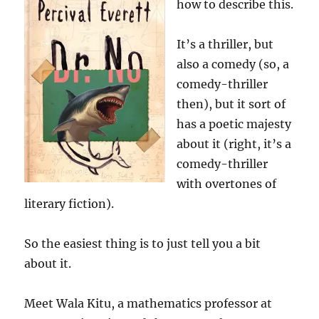
how to describe this.
It’s a thriller, but
also a comedy (so, a
comedy-thriller
then), but it sort of
has a poetic majesty
about it (right, it’s a
comedy-thriller
with overtones of
literary fiction).
So the easiest thing is to just tell you a bit
about it.
Meet Wala Kitu, a mathematics professor at