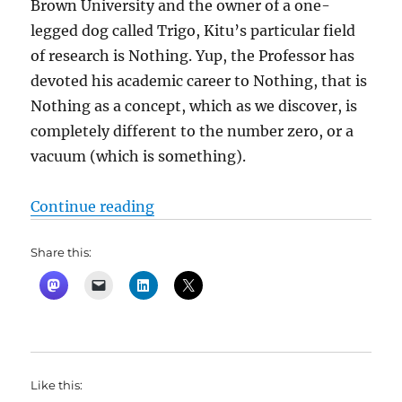
Brown University and the owner of a one-
legged dog called Trigo, Kitu’s particular field
of research is Nothing. Yup, the Professor has
devoted his academic career to Nothing, that is
Nothing as a concept, which as we discover, is
completely different to the number zero, or a
vacuum (which is something).
“Dr. No by Percival Everett”
Continue reading
Share this:
Like this: