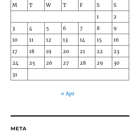
M
T
W
T
F
S
S
1
2
3
4
5
6
7
8
9
10
11
12
13
14
15
16
17
18
19
20
21
22
23
24
25
26
27
28
29
30
31
« Apr
META