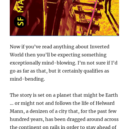
Now if you’ve read anything about Inverted
World then you’ll be expecting something
exceptionally mind-blowing. I’m not sure if I’d
go as far as that, but it certainly qualifies as
mind-bending.
The story is set on a planet that might be Earth
… or might not and follows the life of Helward
Mann, a denizen of a city that, for the past few
hundred years, has been dragged around across
the continent on rails in order to stay ahead of