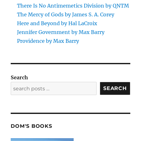
There Is No Antimemetics Division by QNTM
The Mercy of Gods by James S. A. Corey
Here and Beyond by Hal LaCroix
Jennifer Government by Max Barry
Providence by Max Barry
Search
SEARCH
DOM'S BOOKS