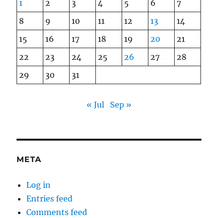
1
2
3
4
5
6
7
8
9
10
11
12
13
14
15
16
17
18
19
20
21
22
23
24
25
26
27
28
29
30
31
« Jul
Sep »
META
Log in
Entries feed
Comments feed