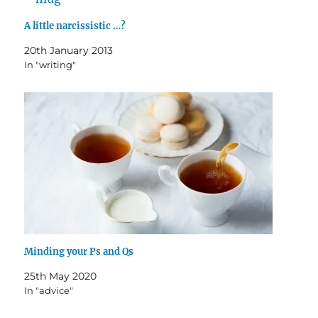
A little narcissistic …?
20th January 2013
In "writing"
Minding your Ps and Qs
25th May 2020
In "advice"