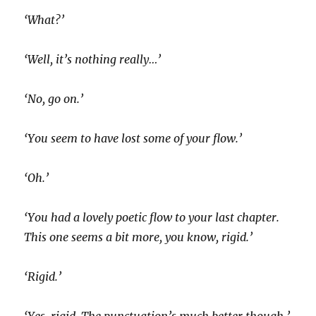
‘What?’
‘Well, it’s nothing really…’
‘No, go on.’
‘You seem to have lost some of your flow.’
‘Oh.’
‘You had a lovely poetic flow to your last chapter.
This one seems a bit more, you know, rigid.’
‘Rigid.’