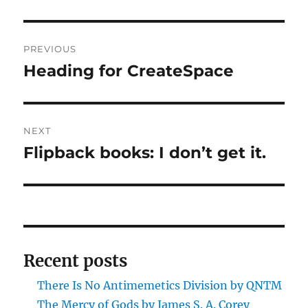
Post
PREVIOUS
navigation
Heading for CreateSpace
Previous
post:
NEXT
Flipback books: I don’t get it.
Next
post:
Recent posts
There Is No Antimemetics Division by QNTM
The Mercy of Gods by James S. A. Corey