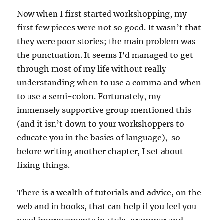
Now when I first started workshopping, my
first few pieces were not so good. It wasn’t that
they were poor stories; the main problem was
the punctuation. It seems I’d managed to get
through most of my life without really
understanding when to use a comma and when
to use a semi-colon. Fortunately, my
immensely supportive group mentioned this
(and it isn’t down to your workshoppers to
educate you in the basics of language), so
before writing another chapter, I set about
fixing things.
There is a wealth of tutorials and advice, on the
web and in books, that can help if you feel you