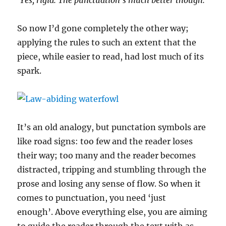
‘Yes, rigid. The punctuation’s much better though.’
So now I’d gone completely the other way;
applying the rules to such an extent that the
piece, while easier to read, had lost much of its
spark.
It’s an old analogy, but punctation symbols are
like road signs: too few and the reader loses
their way; too many and the reader becomes
distracted, tripping and stumbling through the
prose and losing any sense of flow. So when it
comes to punctuation, you need ‘just
enough’. Above everything else, you are aiming