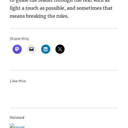
to guide the reader through the text with as
light a touch as possible, and sometimes that
means breaking the rules.
Share this:
Like this:
Related