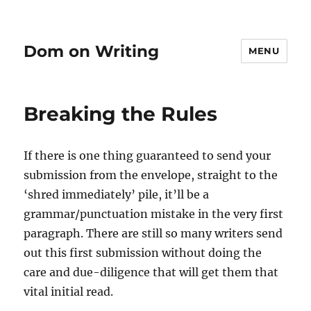
Dom on Writing
MENU
Breaking the Rules
If there is one thing guaranteed to send your
submission from the envelope, straight to the
‘shred immediately’ pile, it’ll be a
grammar/punctuation mistake in the very first
paragraph. There are still so many writers send
out this first submission without doing the
care and due-diligence that will get them that
vital initial read.