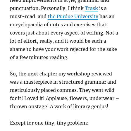
need improvements in style, grammar and
punctuation. Personally, I think
Trask
is a
must-read, and
the Purdue University
has an
encyclopaedia of notes and exercises that
covers just about every aspect of writing. Not a
lot of effort, really, and it would be such a
shame to have your work rejected for the sake
of a few minutes reading.
So, the next chapter my workshop reviewed
was a masterpiece in structured grammar and
meticulously placed commas. They went wild
for it! Loved it! Applause, flowers, underwear –
thrown onstage! A work of literary genius!
Except for one tiny, tiny problem: