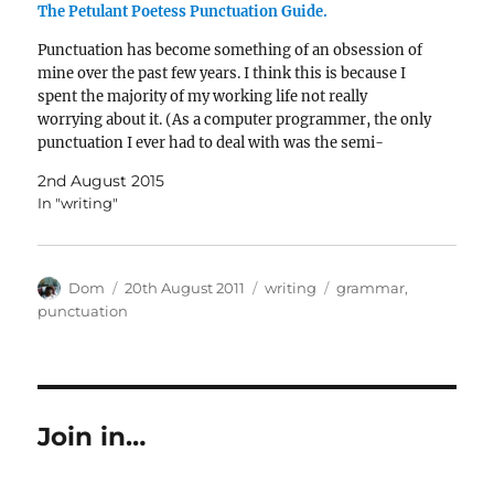
The Petulant Poetess Punctuation Guide.
Punctuation has become something of an obsession of
mine over the past few years. I think this is because I
spent the majority of my working life not really
worrying about it. (As a computer programmer, the only
punctuation I ever had to deal with was the semi-
colon.)When I learned…
2nd August 2015
In "writing"
Author
Posted
Categories
Tags
Dom
20th August 2011
writing
grammar
,
on
punctuation
Join in…