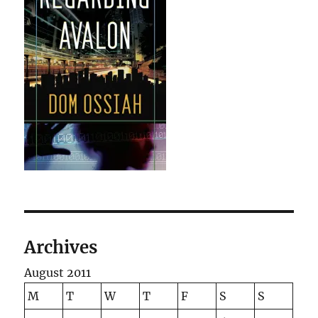
Archives
August 2011
M
T
W
T
F
S
S