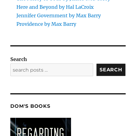
Here and Beyond by Hal LaCroix
Jennifer Government by Max Barry
Providence by Max Barry
Search
SEARCH
DOM'S BOOKS