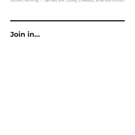
Join in…