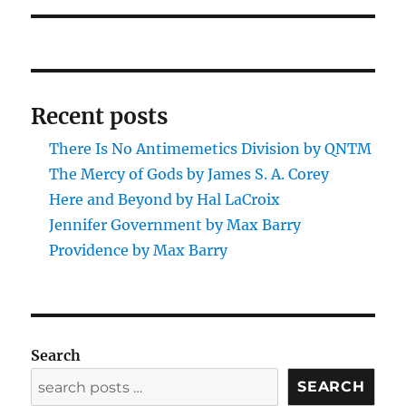
Recent posts
There Is No Antimemetics Division by QNTM
The Mercy of Gods by James S. A. Corey
Here and Beyond by Hal LaCroix
Jennifer Government by Max Barry
Providence by Max Barry
Search
SEARCH