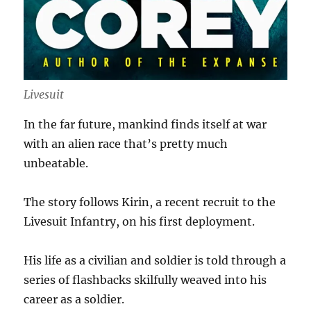
Livesuit
In the far future, mankind finds itself at war
with an alien race that’s pretty much
unbeatable.
The story follows Kirin, a recent recruit to the
Livesuit Infantry, on his first deployment.
His life as a civilian and soldier is told through a
series of flashbacks skilfully weaved into his
career as a soldier.