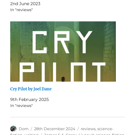
2nd June 2023
In "reviews"
Cry Pilot by Joel Dane
9th February 2025
In "reviews"
Author
Posted
Categories
Dom
28th December 2024
reviews
,
science-
on
Tags
fiction
,
writing
James S.A. Corey
,
Livesuit
,
science-fiction