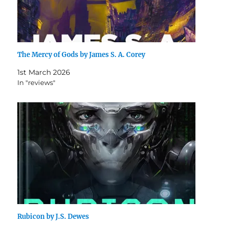
The Mercy of Gods by James S. A. Corey
1st March 2026
In "reviews"
Rubicon by J.S. Dewes