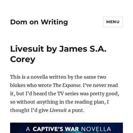
Dom on Writing
MENU
Livesuit by James S.A.
Corey
This is a novella written by the same two
blokes who wrote
The Expanse.
I’ve never read
it, but I’d heard the TV series was pretty good,
so without anything in the reading plan, I
thought I’d give
Livesuit
a punt.