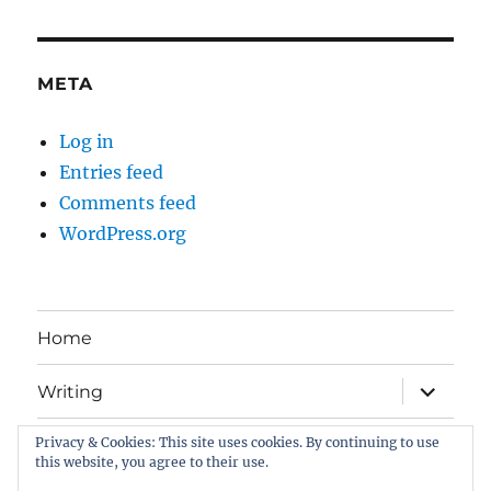
META
Log in
Entries feed
Comments feed
WordPress.org
Home
expand
Writing
child
menu
Privacy & Cookies: This site uses cookies. By continuing to use
Book Gallery
this website, you agree to their use.