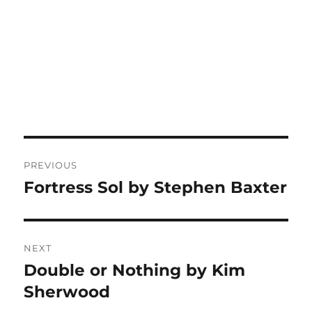
Post
PREVIOUS
navigation
Fortress Sol by Stephen Baxter
Previous
post:
NEXT
Double or Nothing by Kim
Next
post:
Sherwood