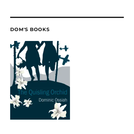
DOM'S BOOKS