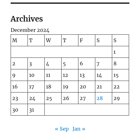
Archives
December 2024
M
T
W
T
F
S
S
1
2
3
4
5
6
7
8
9
10
11
12
13
14
15
16
17
18
19
20
21
22
23
24
25
26
27
28
29
30
31
« Sep
Jan »