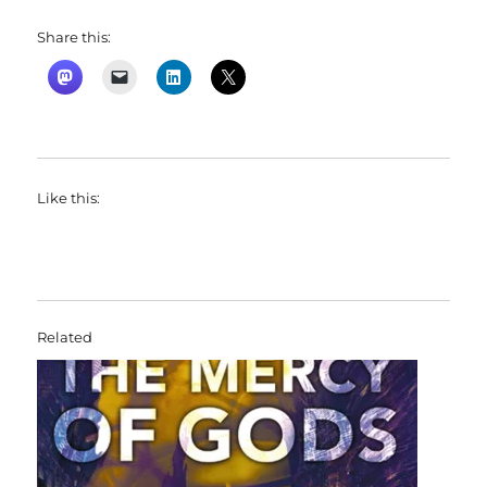
Share this:
Like this:
Related