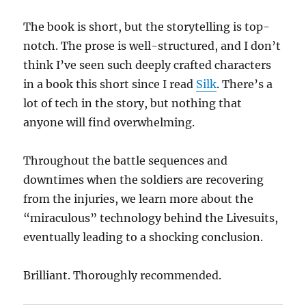
The book is short, but the storytelling is top-
notch. The prose is well-structured, and I don’t
think I’ve seen such deeply crafted characters
in a book this short since I read
Silk
. There’s a
lot of tech in the story, but nothing that
anyone will find overwhelming.
Throughout the battle sequences and
downtimes when the soldiers are recovering
from the injuries, we learn more about the
“miraculous” technology behind the Livesuits,
eventually leading to a shocking conclusion.
Brilliant. Thoroughly recommended.