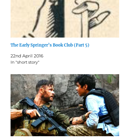
The Early Springer’s Book Club (Part 5)
22nd April 2016
In "short story"