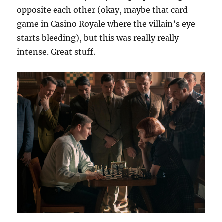
opposite each other (okay, maybe that card
game in Casino Royale where the villain’s eye
starts bleeding), but this was really really
intense. Great stuff.