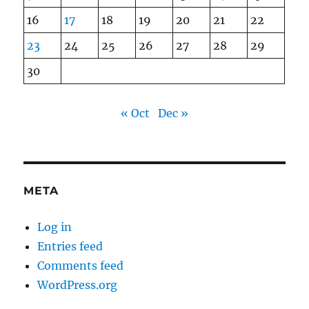
16
17
18
19
20
21
22
23
24
25
26
27
28
29
30
« Oct
Dec »
META
Log in
Entries feed
Comments feed
WordPress.org