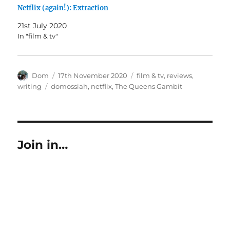
Netflix (again!): Extraction
21st July 2020
In "film & tv"
Author
Posted
Categories
Dom
17th November 2020
film & tv
,
reviews
,
on
Tags
writing
domossiah
,
netflix
,
The Queens Gambit
Join in…