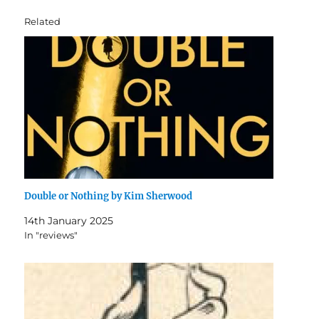
Related
Double or Nothing by Kim Sherwood
14th January 2025
In "reviews"