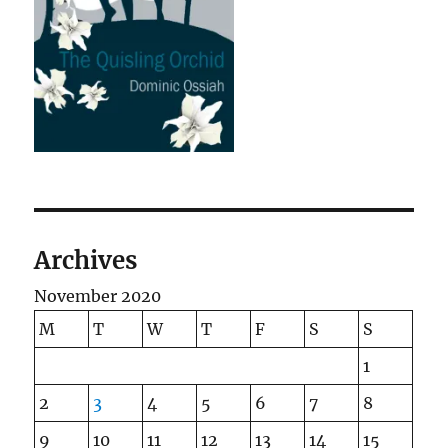
Archives
November 2020
M
T
W
T
F
S
S
1
2
3
4
5
6
7
8
9
10
11
12
13
14
15