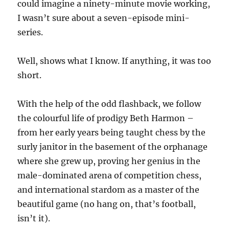
could imagine a ninety-minute movie working,
I wasn’t sure about a seven-episode mini-
series.
Well, shows what I know. If anything, it was too
short.
With the help of the odd flashback, we follow
the colourful life of prodigy Beth Harmon –
from her early years being taught chess by the
surly janitor in the basement of the orphanage
where she grew up, proving her genius in the
male-dominated arena of competition chess,
and international stardom as a master of the
beautiful game (no hang on, that’s football,
isn’t it).