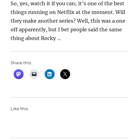
So, yes, watch it if you can; it’s one of the best
things running on Netflix at the moment. Will
they make another series? Well, this was a one
off apparently, but I bet people said the same
thing about Rocky …
Share this:
Like this: