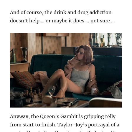
And of course, the drink and drug addiction
doesn’t help … or maybe it does … not sure …
Anyway, the Queen’s Gambit is gripping telly
from start to finish. Taylor-Joy’s portrayal of a