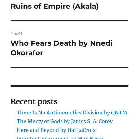
post:
Ruins of Empire (Akala)
NEXT
Who Fears Death by Nnedi
Next
post:
Okorafor
Recent posts
There Is No Antimemetics Division by QNTM
The Mercy of Gods by James S. A. Corey
Here and Beyond by Hal LaCroix
Jennifer Government by Max Barry