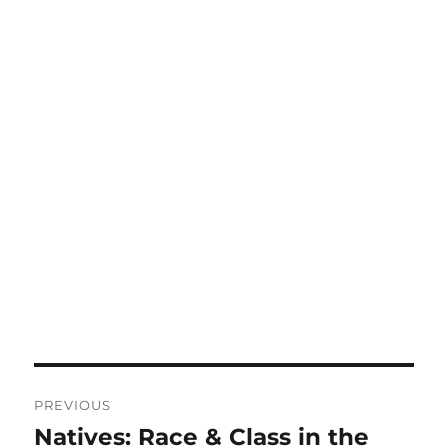
Post
PREVIOUS
navigation
Natives: Race & Class in the
Previous