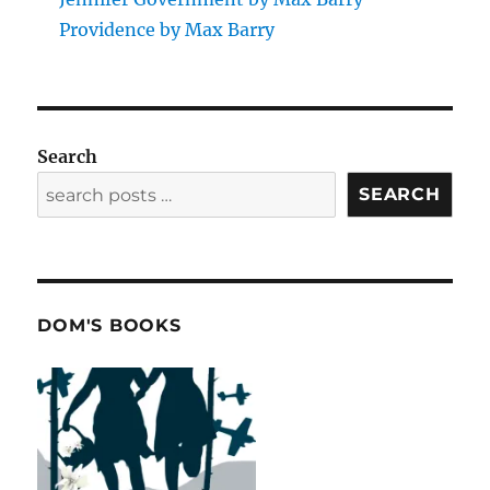
Providence by Max Barry
Search
SEARCH
DOM'S BOOKS