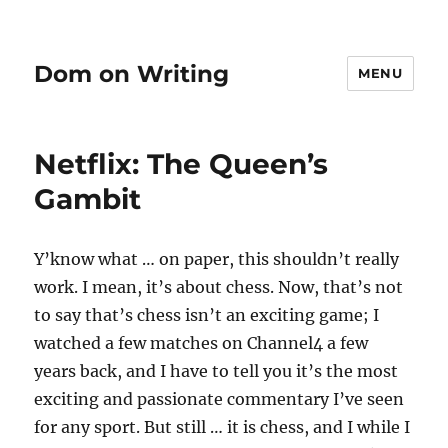
Dom on Writing
MENU
Netflix: The Queen’s
Gambit
Y’know what … on paper, this shouldn’t really
work. I mean, it’s about chess. Now, that’s not
to say that’s chess isn’t an exciting game; I
watched a few matches on Channel4 a few
years back, and I have to tell you it’s the most
exciting and passionate commentary I’ve seen
for any sport. But still … it is chess, and I while I