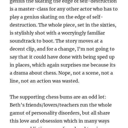
genius the skating the edge of self-destruction
is a master-class for any other actor who has to
play a genius skating on the edge of self-
destruction. The whole piece, set in the sixties,
is stylishly shot with a worryingly familiar
soundtrack to boot. The story moves at a
decent clip, and for a change, I’m not going to
say that it could have done with being sped up
in places, which again surprises me because its
a drama about chess. Nope, not a scene, not a
line, not an action was wasted.
The supporting chess bums are an odd lot:
Beth’s friends/lovers/teachers run the whole
gamut of personality disorders, but all share
this love and obsession which in many ways