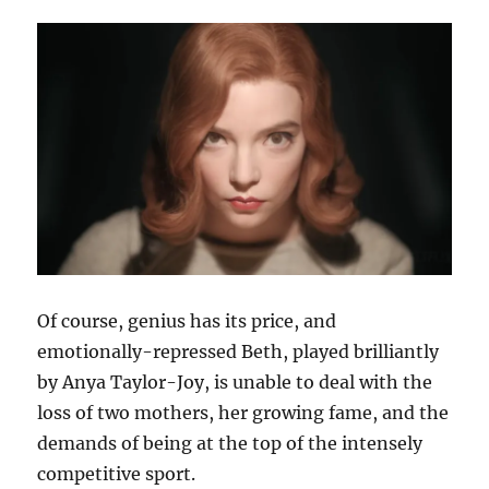
Of course, genius has its price, and
emotionally-repressed Beth, played brilliantly
by Anya Taylor-Joy, is unable to deal with the
loss of two mothers, her growing fame, and the
demands of being at the top of the intensely
competitive sport.