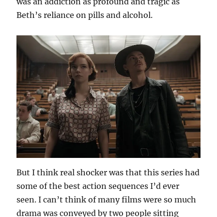
was an addiction as profound and tragic as
Beth’s reliance on pills and alcohol.
But I think real shocker was that this series had
some of the best action sequences I’d ever
seen. I can’t think of many films were so much
drama was conveyed by two people sitting