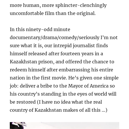
more human, more sphincter-clenchingly
uncomfortable film than the original.
In this ninety-odd minute
documentary/drama/comedy/seriously I’m not
sure what it is, our intrepid journalist finds
himself released after fourteen years in a
Kazakhstan prison, and offered the chance to
redeem himself after embarrassing his entire
nation in the first movie. He’s given one simple
job: deliver a bribe to the Mayor of America so
his country’s standing in the eyes of world will
be restored (I have no idea what the real
country of Kazakhstan makes of all this …)