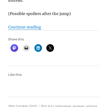
instead.
(Possible spoilers after the jump)
“Borat Subsequent Moviefilm: Deli
Continue reading
Share this:
Like this:
Posted
Categories
26th October 2020
film & tv
,
Interviews
,
reviews
,
writing