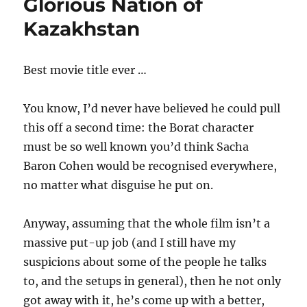
Glorious Nation of
Kazakhstan
Best movie title ever …
You know, I’d never have believed he could pull
this off a second time: the Borat character
must be so well known you’d think Sacha
Baron Cohen would be recognised everywhere,
no matter what disguise he put on.
Anyway, assuming that the whole film isn’t a
massive put-up job (and I still have my
suspicions about some of the people he talks
to, and the setups in general), then he not only
got away with it, he’s come up with a better,