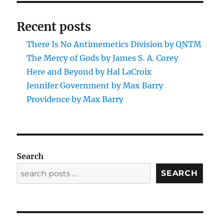
Recent posts
There Is No Antimemetics Division by QNTM
The Mercy of Gods by James S. A. Corey
Here and Beyond by Hal LaCroix
Jennifer Government by Max Barry
Providence by Max Barry
Search
SEARCH