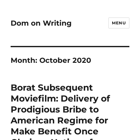
Dom on Writing
MENU
Month:
October 2020
Borat Subsequent
Moviefilm: Delivery of
Prodigious Bribe to
American Regime for
Make Benefit Once