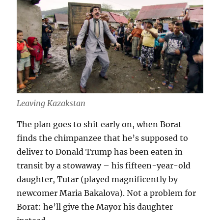
Leaving Kazakstan
The plan goes to shit early on, when Borat
finds the chimpanzee that he’s supposed to
deliver to Donald Trump has been eaten in
transit by a stowaway – his fifteen-year-old
daughter, Tutar (played magnificently by
newcomer Maria Bakalova). Not a problem for
Borat: he’ll give the Mayor his daughter