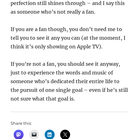
perfection still shines through – and I say this
as someone who’s not really a fan.
If you are a fan though, you don’t need me to
tell you to see it any you can (at the moment, I
think it’s only showing on Apple TV).
If you’re not a fan, you should see it anyway,
just to experience the words and music of
someone who’s dedicated their entire life to
the pursuit of one single goal – even if he’s still
not sure what that goal is.
Share this: