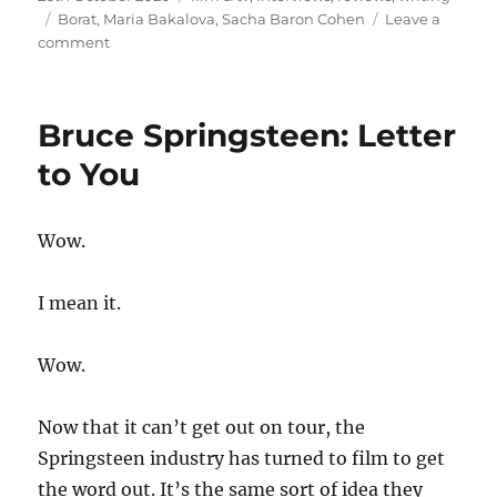
on
Tags
Borat
,
Maria Bakalova
,
Sacha Baron Cohen
Leave a
on
comment
Borat
Subsequent
Moviefilm:
Bruce Springsteen: Letter
Delivery
of
to You
Prodigious
Bribe
to
Wow.
American
Regime
for
I mean it.
Make
Benefit
Wow.
Once
Glorious
Nation
Now that it can’t get out on tour, the
of
Springsteen industry has turned to film to get
Kazakhstan
the word out. It’s the same sort of idea they