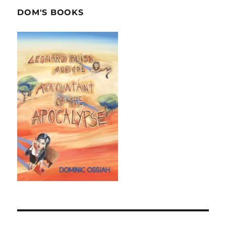
DOM'S BOOKS