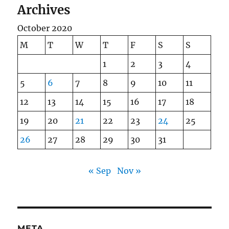
Archives
October 2020
M
T
W
T
F
S
S
1
2
3
4
5
6
7
8
9
10
11
12
13
14
15
16
17
18
19
20
21
22
23
24
25
26
27
28
29
30
31
« Sep
Nov »
META