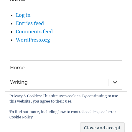
Log in
Entries feed
Comments feed
WordPress.org
Home
expand
Writing
child
menu
Privacy & Cookies: This site uses cookies. By continuing to use
Book Gallery
this website, you agree to their use.
All about me . . .
To find out more, including how to control cookies, see here:
Cookie Policy
Dom on Writing
Proudly powered by WordPress