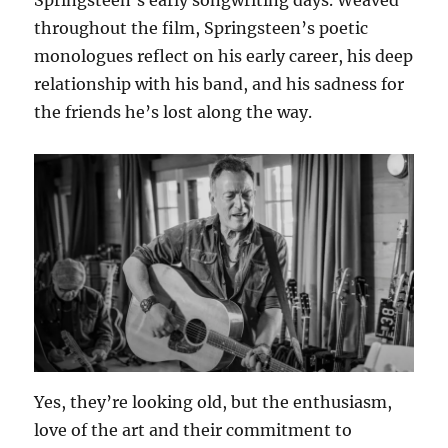
throughout the film, Springsteen’s poetic
monologues reflect on his early career, his deep
relationship with his band, and his sadness for
the friends he’s lost along the way.
Yes, they’re looking old, but the enthusiasm,
love of the art and their commitment to