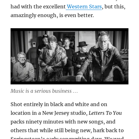
had with the excellent
Western Stars
, but this,
amazingly enough, is even better.
Music is a serious business . . .
Shot entirely in black and white and on
location in a New Jersey studio,
Letters To You
packs ninety minutes with new songs, and
others that while still being new, hark back to
Springsteen’s early songwriting days. Weaved