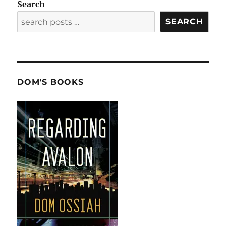
Search
SEARCH
DOM'S BOOKS