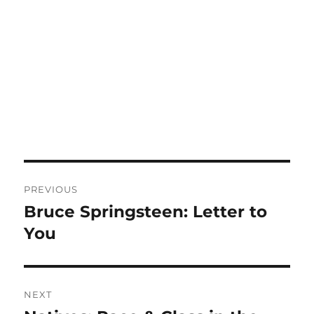
Post
PREVIOUS
navigation
Bruce Springsteen: Letter to
Previous
post:
You
NEXT