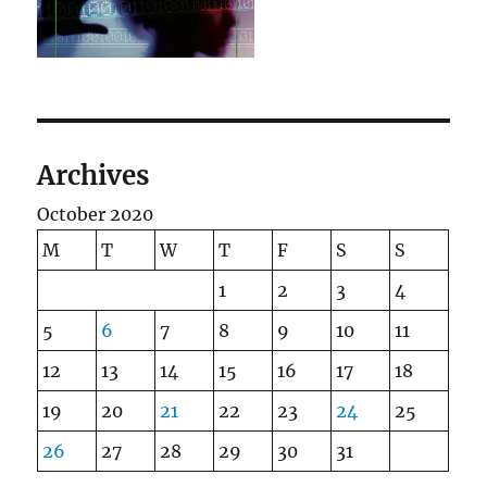
Archives
October 2020
M
T
W
T
F
S
S
1
2
3
4
5
6
7
8
9
10
11
12
13
14
15
16
17
18
19
20
21
22
23
24
25
26
27
28
29
30
31