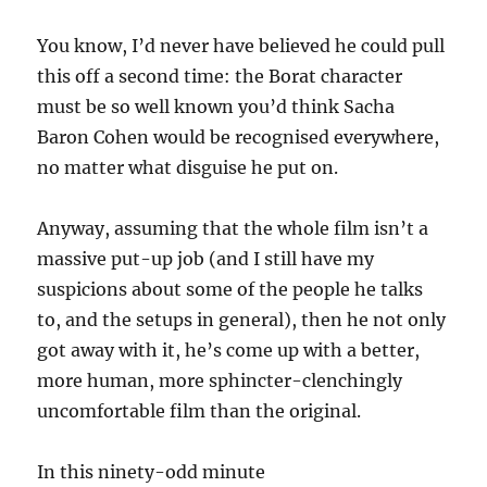
You know, I’d never have believed he could pull
this off a second time: the Borat character
must be so well known you’d think Sacha
Baron Cohen would be recognised everywhere,
no matter what disguise he put on.
Anyway, assuming that the whole film isn’t a
massive put-up job (and I still have my
suspicions about some of the people he talks
to, and the setups in general), then he not only
got away with it, he’s come up with a better,
more human, more sphincter-clenchingly
uncomfortable film than the original.
In this ninety-odd minute