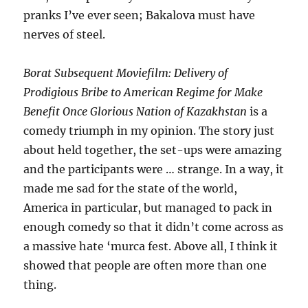
pranks I’ve ever seen; Bakalova must have
nerves of steel.
Borat Subsequent Moviefilm: Delivery of
Prodigious Bribe to American Regime for Make
Benefit Once Glorious Nation of Kazakhstan
is a
comedy triumph in my opinion. The story just
about held together, the set-ups were amazing
and the participants were … strange. In a way, it
made me sad for the state of the world,
America in particular, but managed to pack in
enough comedy so that it didn’t come across as
a massive hate ‘murca fest. Above all, I think it
showed that people are often more than one
thing.