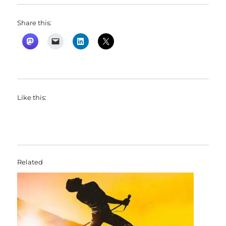
Share this:
Like this:
Related