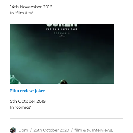
14th November 2016
In "film & tv"
Film review: Joker
5th October 2019
In "comics"
Author
Posted
Categories
Dom
26th October 2020
film & tv
,
Interviews
,