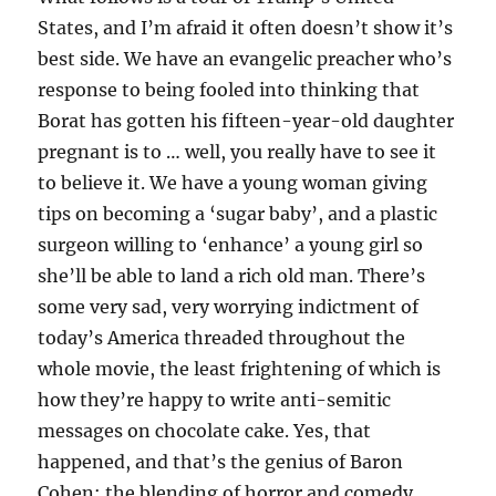
States, and I’m afraid it often doesn’t show it’s
best side. We have an evangelic preacher who’s
response to being fooled into thinking that
Borat has gotten his fifteen-year-old daughter
pregnant is to … well, you really have to see it
to believe it. We have a young woman giving
tips on becoming a ‘sugar baby’, and a plastic
surgeon willing to ‘enhance’ a young girl so
she’ll be able to land a rich old man. There’s
some very sad, very worrying indictment of
today’s America threaded throughout the
whole movie, the least frightening of which is
how they’re happy to write anti-semitic
messages on chocolate cake. Yes, that
happened, and that’s the genius of Baron
Cohen: the blending of horror and comedy.