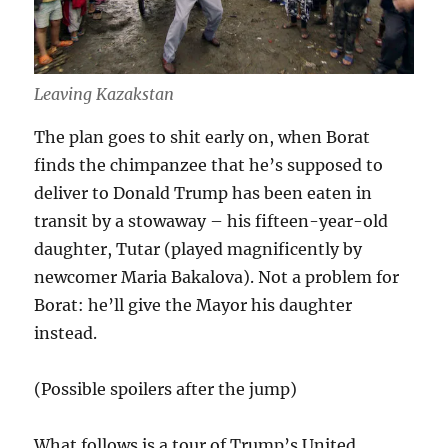
Leaving Kazakstan
The plan goes to shit early on, when Borat
finds the chimpanzee that he’s supposed to
deliver to Donald Trump has been eaten in
transit by a stowaway – his fifteen-year-old
daughter, Tutar (played magnificently by
newcomer Maria Bakalova). Not a problem for
Borat: he’ll give the Mayor his daughter
instead.
(Possible spoilers after the jump)
What follows is a tour of Trump’s United