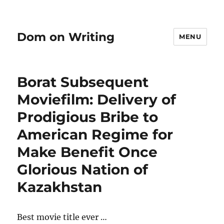
Dom on Writing
MENU
Borat Subsequent
Moviefilm: Delivery of
Prodigious Bribe to
American Regime for
Make Benefit Once
Glorious Nation of
Kazakhstan
Best movie title ever …