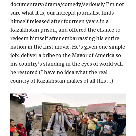
documentary/drama/comedy/seriously I’m not
sure what it is, our intrepid journalist finds
himself released after fourteen years in a
Kazakhstan prison, and offered the chance to
redeem himself after embarrassing his entire
nation in the first movie. He’s given one simple
job: deliver a bribe to the Mayor of America so
his country’s standing in the eyes of world will
be restored (I have no idea what the real
country of Kazakhstan makes of all this …)