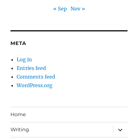
« Sep
Nov »
META
Log in
Entries feed
Comments feed
WordPress.org
Home
expand
Writing
child
menu