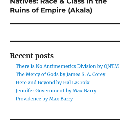
Natives: Race & Class in the
Next
post:
Ruins of Empire (Akala)
Recent posts
There Is No Antimemetics Division by QNTM
The Mercy of Gods by James S. A. Corey
Here and Beyond by Hal LaCroix
Jennifer Government by Max Barry
Providence by Max Barry