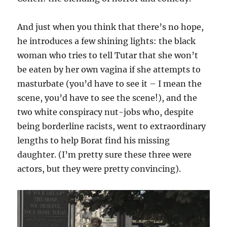
And just when you think that there’s no hope,
he introduces a few shining lights: the black
woman who tries to tell Tutar that she won’t
be eaten by her own vagina if she attempts to
masturbate (you’d have to see it – I mean the
scene, you’d have to see the scene!), and the
two white conspiracy nut-jobs who, despite
being borderline racists, went to extraordinary
lengths to help Borat find his missing
daughter. (I’m pretty sure these three were
actors, but they were pretty convincing).