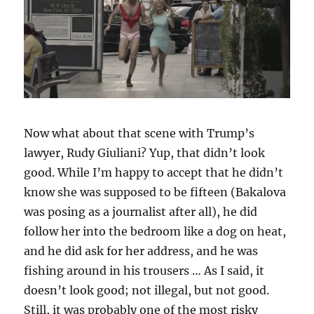
Now what about that scene with Trump’s
lawyer, Rudy Giuliani? Yup, that didn’t look
good. While I’m happy to accept that he didn’t
know she was supposed to be fifteen (Bakalova
was posing as a journalist after all), he did
follow her into the bedroom like a dog on heat,
and he did ask for her address, and he was
fishing around in his trousers … As I said, it
doesn’t look good; not illegal, but not good.
Still, it was probably one of the most risky