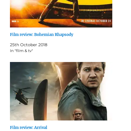
Film review: Bohemian Rhapsody
25th October 2018
In "film & tv"
Film review: Arrival