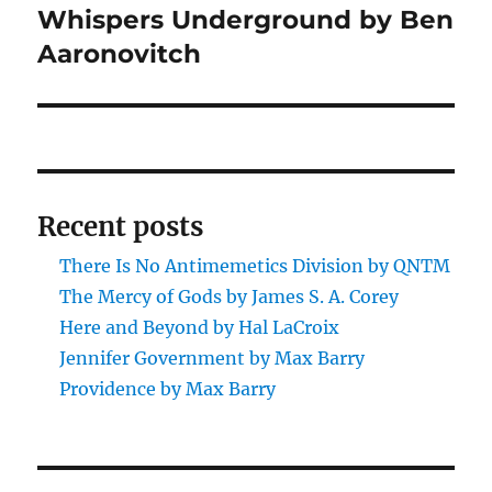
Whispers Underground by Ben
Next
post:
Aaronovitch
Recent posts
There Is No Antimemetics Division by QNTM
The Mercy of Gods by James S. A. Corey
Here and Beyond by Hal LaCroix
Jennifer Government by Max Barry
Providence by Max Barry