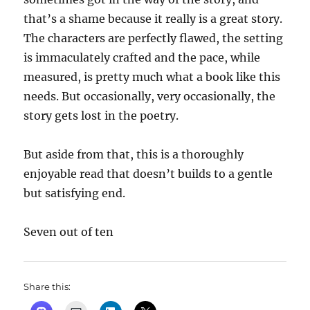
that’s a shame because it really is a great story.
The characters are perfectly flawed, the setting
is immaculately crafted and the pace, while
measured, is pretty much what a book like this
needs. But occasionally, very occasionally, the
story gets lost in the poetry.
But aside from that, this is a thoroughly
enjoyable read that doesn’t builds to a gentle
but satisfying end.
Seven out of ten
Share this: