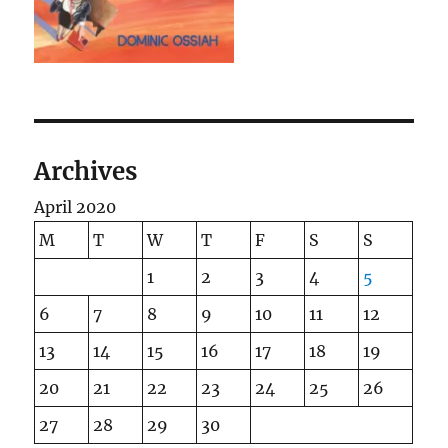
Archives
April 2020
M
T
W
T
F
S
S
1
2
3
4
5
6
7
8
9
10
11
12
13
14
15
16
17
18
19
20
21
22
23
24
25
26
27
28
29
30