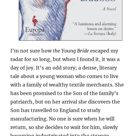
I’m not sure how
the Young Bride
escaped my
radar for so long, but when I found it, it was a
day of joy. It’s an odd story; a dense, literary
tale about a young woman who comes to live
with a family of wealthy textile merchants. She
has been promised to the Son of the family’s
patriarch, but on her arrival she discovers the
Son has travelled to England to study
manufacturing. No one is sure when he will
return, so she decides to wait for him, slowly
becoming indoctrinated into the strange