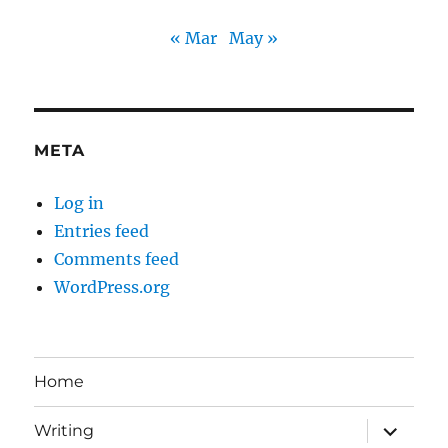
« Mar
May »
META
Log in
Entries feed
Comments feed
WordPress.org
Home
expand
Writing
child