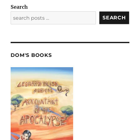
Search
SEARCH
DOM'S BOOKS