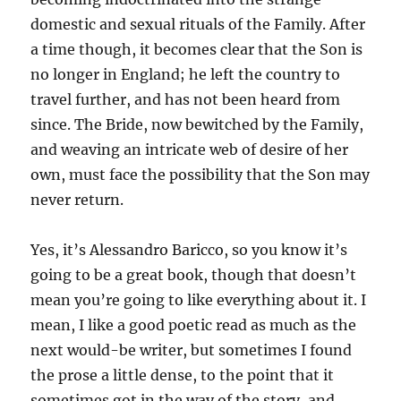
domestic and sexual rituals of the Family. After
a time though, it becomes clear that the Son is
no longer in England; he left the country to
travel further, and has not been heard from
since. The Bride, now bewitched by the Family,
and weaving an intricate web of desire of her
own, must face the possibility that the Son may
never return.
Yes, it’s Alessandro Baricco, so you know it’s
going to be a great book, though that doesn’t
mean you’re going to like everything about it. I
mean, I like a good poetic read as much as the
next would-be writer, but sometimes I found
the prose a little dense, to the point that it
sometimes got in the way of the story, and