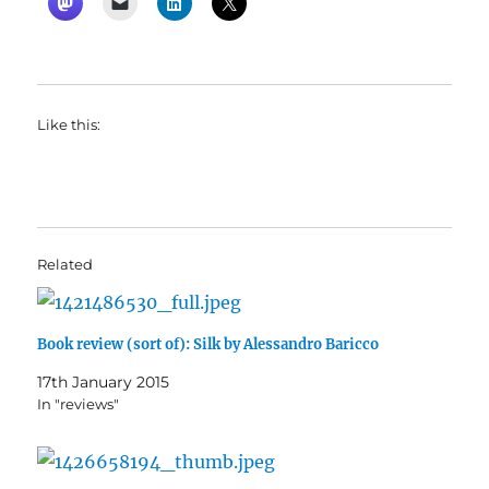
Like this:
Related
Book review (sort of): Silk by Alessandro Baricco
17th January 2015
In "reviews"