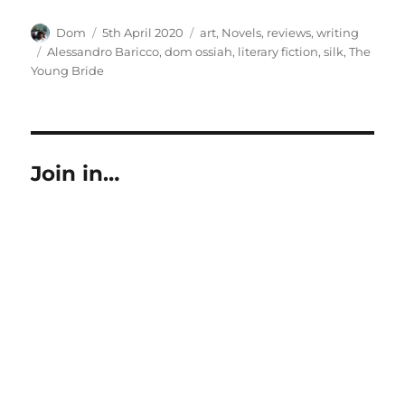
Author
Posted
Categories
Dom
5th April 2020
art
,
Novels
,
reviews
,
writing
on
Tags
Alessandro Baricco
,
dom ossiah
,
literary fiction
,
silk
,
The
Young Bride
Join in…