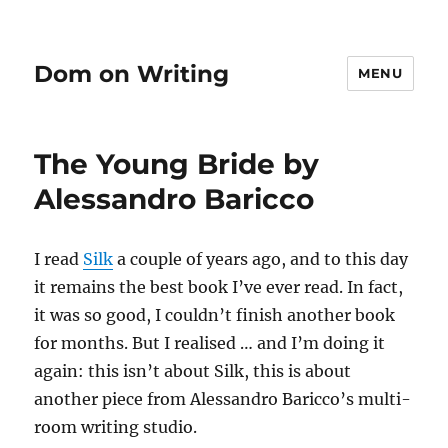
Dom on Writing
MENU
The Young Bride by
Alessandro Baricco
I read
Silk
a couple of years ago, and to this day
it remains the best book I’ve ever read. In fact,
it was so good, I couldn’t finish another book
for months. But I realised … and I’m doing it
again: this isn’t about Silk, this is about
another piece from Alessandro Baricco’s multi-
room writing studio.