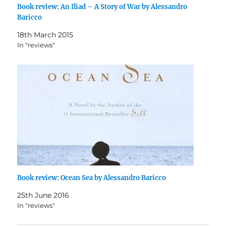
Book review: An Iliad – A Story of War by Alessandro
Baricco
18th March 2015
In "reviews"
Book review: Ocean Sea by Alessandro Baricco
25th June 2016
In "reviews"