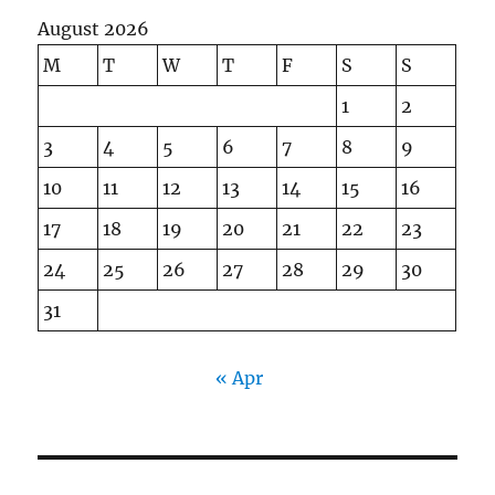
August 2026
M
T
W
T
F
S
S
1
2
3
4
5
6
7
8
9
10
11
12
13
14
15
16
17
18
19
20
21
22
23
24
25
26
27
28
29
30
31
« Apr