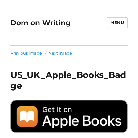
Dom on Writing
MENU
Previous image
Next image
US_UK_Apple_Books_Bad
ge