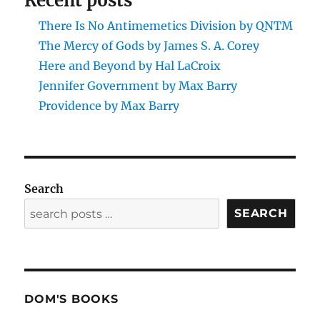
Recent posts
There Is No Antimemetics Division by QNTM
The Mercy of Gods by James S. A. Corey
Here and Beyond by Hal LaCroix
Jennifer Government by Max Barry
Providence by Max Barry
Search
SEARCH
DOM'S BOOKS