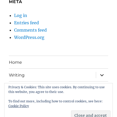
META
Log in
Entries feed
Comments feed
WordPress.org
Home
expand
Writing
child
menu
Privacy & Cookies: This site uses cookies. By continuing to use
Book Gallery
this website, you agree to their use.
All about me . . .
To find out more, including how to control cookies, see here:
Cookie Policy