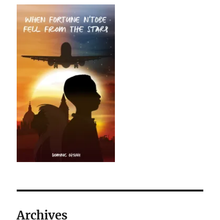
Archives