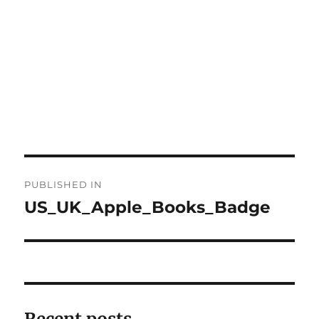
Post
PUBLISHED IN
navigation
US_UK_Apple_Books_Badge