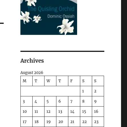
Archives
August 2026
M
T
W
T
F
S
S
1
2
3
4
5
6
7
8
9
10
11
12
13
14
15
16
17
18
19
20
21
22
23