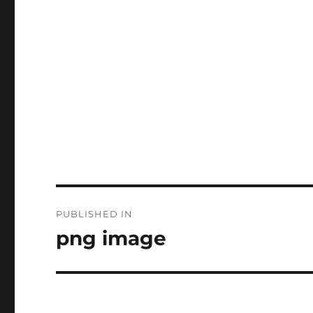
Post
PUBLISHED IN
navigation
png image