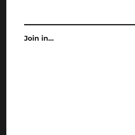
Join in…