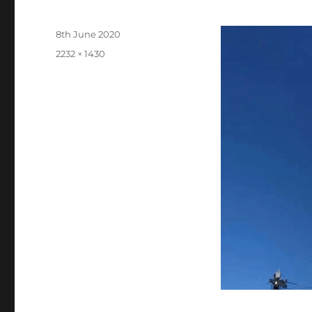
Posted
8th June 2020
on
Full
2232 × 1430
size