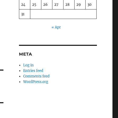
24
25
26
27
28
29
30
31
« Apr
META
Log in
Entries feed
Comments feed
WordPress.org