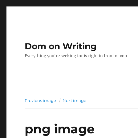
Dom on Writing
Everything you're seeking for is right in front of you …
Previous image
Next image
png image