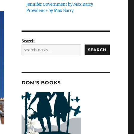
Jennifer Government by Max Barry
Providence by Max Barry
Search
SEARCH
DOM'S BOOKS