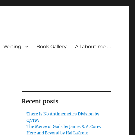
Writing
Book Gallery
All about me . . .
Recent posts
There Is No Antimemetics Division by
QNTM
The Mercy of Gods by James S. A. Corey
Here and Beyond by Hal LaCroix