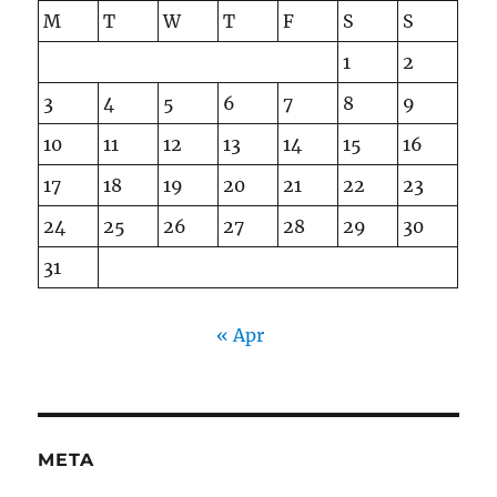
M
T
W
T
F
S
S
1
2
3
4
5
6
7
8
9
10
11
12
13
14
15
16
17
18
19
20
21
22
23
24
25
26
27
28
29
30
31
« Apr
META