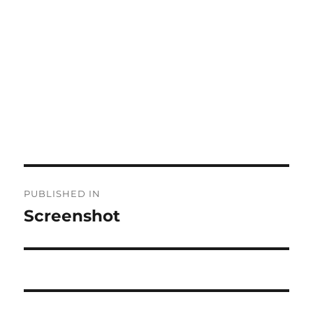
Post
PUBLISHED IN
navigation
Screenshot