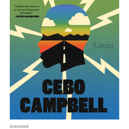
Screenshot