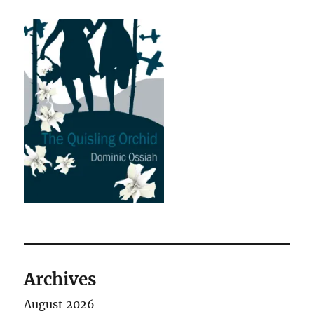
Archives
August 2026