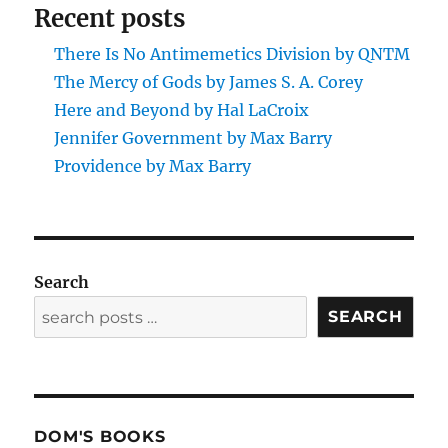
Recent posts
There Is No Antimemetics Division by QNTM
The Mercy of Gods by James S. A. Corey
Here and Beyond by Hal LaCroix
Jennifer Government by Max Barry
Providence by Max Barry
Search
SEARCH
DOM'S BOOKS