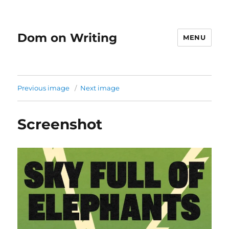
Dom on Writing
MENU
Previous image
Next image
Screenshot