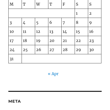
M
T
W
T
F
S
S
1
2
3
4
5
6
7
8
9
10
11
12
13
14
15
16
17
18
19
20
21
22
23
24
25
26
27
28
29
30
31
« Apr
META