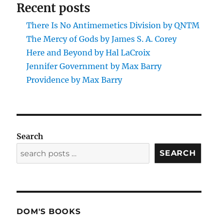
Recent posts
There Is No Antimemetics Division by QNTM
The Mercy of Gods by James S. A. Corey
Here and Beyond by Hal LaCroix
Jennifer Government by Max Barry
Providence by Max Barry
Search
SEARCH
DOM'S BOOKS