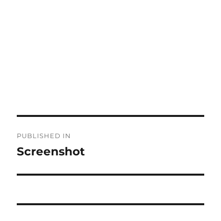
Post
PUBLISHED IN
navigation
Screenshot