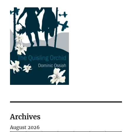
Archives
August 2026