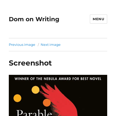
Dom on Writing
MENU
Previous image
Next image
Screenshot