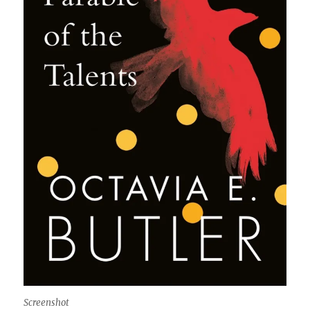
Screenshot