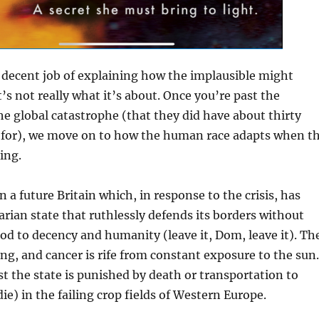
 decent job of explaining how the implausible might
’s not really what it’s about. Once you’re past the
e global catastrophe (that they did have about thirty
e for), we move on to how the human race adapts when t
ing.
in a future Britain which, in response to the crisis, has
arian state that ruthlessly defends its borders without
od to decency and humanity (leave it, Dom, leave it). Th
ing, and cancer is rife from constant exposure to the sun.
t the state is punished by death or transportation to
ie) in the failing crop fields of Western Europe.