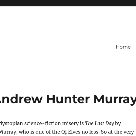
Home
Andrew Hunter Murra
 dystopian science-fiction misery is
The Last Day
by
rray, who is one of the QI Elves no less. So at the very