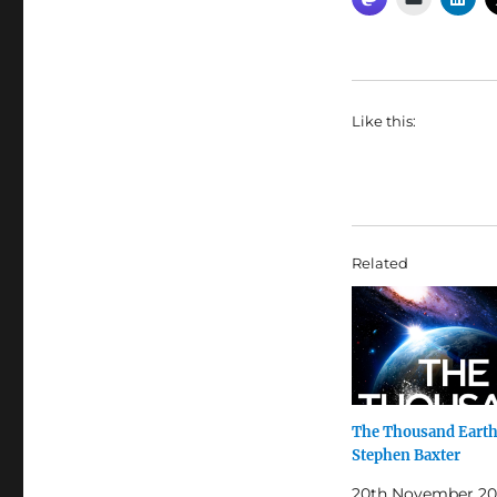
Like this:
Related
The Thousand Earth
Stephen Baxter
20th November 20