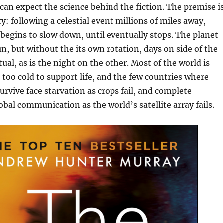
e can expect the science behind the fiction. The premise i
ty: following a celestial event millions of miles away,
 begins to slow down, until eventually stops. The planet
sun, but without the its own rotation, days on side of the
ual, as is the night on the other. Most of the world is
r too cold to support life, and the few countries where
survive face starvation as crops fail, and complete
bal communication as the world’s satellite array fails.