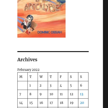
Archives
February 2022
M
T
W
T
F
S
S
1
2
3
4
5
6
7
8
9
10
11
12
13
14
15
16
17
18
19
20