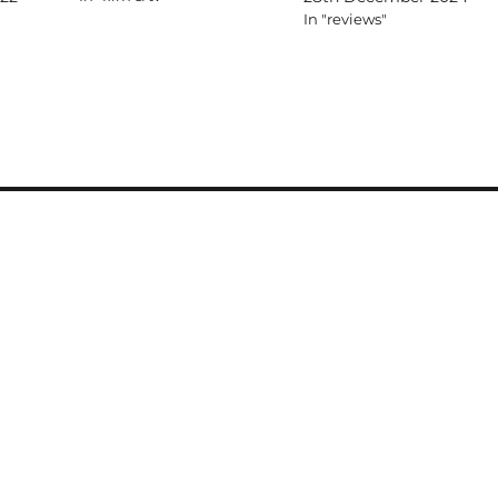
In "reviews"