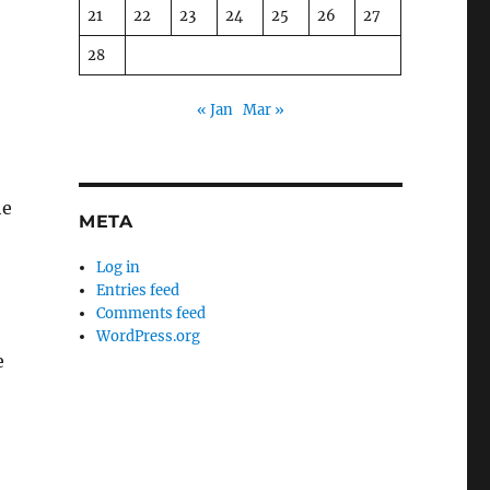
21
22
23
24
25
26
27
28
« Jan
Mar »
he
META
Log in
Entries feed
Comments feed
WordPress.org
e