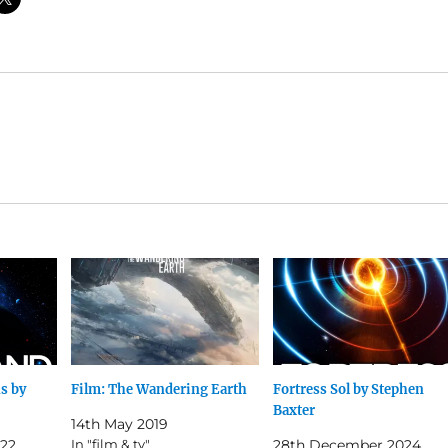
s by
Film: The Wandering Earth
Fortress Sol by Stephen
Baxter
14th May 2019
22
In "film & tv"
28th December 2024