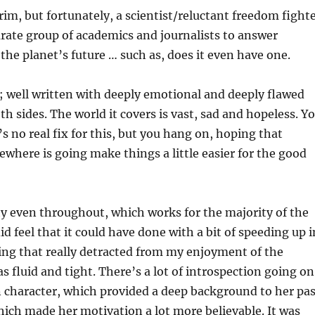
grim, but fortunately, a scientist/reluctant freedom fight
rate group of academics and journalists to answer
the planet’s future … such as, does it even have one.
k; well written with deeply emotional and deeply flawed
th sides. The world it covers is vast, sad and hopeless. Y
s no real fix for this, but you hang on, hoping that
here is going make things a little easier for the good
ty even throughout, which works for the majority of the
d feel that it could have done with a bit of speeding up i
ing that really detracted from my enjoyment of the
s fluid and tight. There’s a lot of introspection going on
 character, which provided a deep background to her pas
ich made her motivation a lot more believable. It was