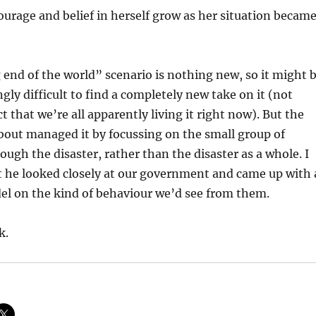
courage and belief in herself grow as her situation becam
nd of the world” scenario is nothing new, so it might 
gly difficult to find a completely new take on it (not
t that we’re all apparently living it right now). But the
about managed it by focussing on the small group of
ough the disaster, rather than the disaster as a whole. I
t he looked closely at our government and came up with 
el on the kind of behaviour we’d see from them.
k.