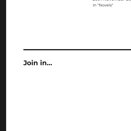
In "Novels"
Join in…