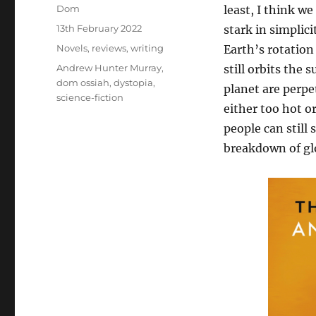
Author
Dom
least, I think w
Posted
13th February 2022
stark in simplici
on
Categories
Novels
,
reviews
,
writing
Earth’s rotation
Tags
Andrew Hunter Murray
,
still orbits the 
dom ossiah
,
dystopia
,
planet are perpet
science-fiction
either too hot o
people can still 
breakdown of glo