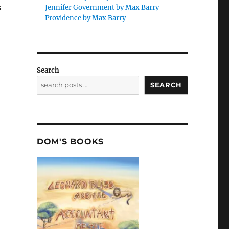
s
Jennifer Government by Max Barry
Providence by Max Barry
Search
SEARCH
DOM'S BOOKS