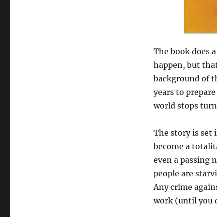
The book does a
happen, but that
background of th
years to prepar
world stops turn
The story is set 
become a totalit
even a passing n
people are starv
Any crime agains
work (until you d