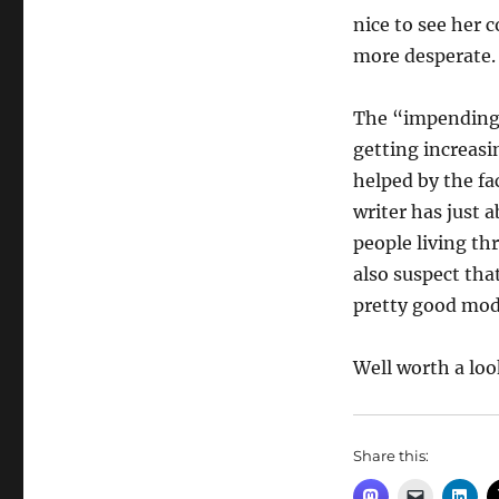
nice to see her 
more desperate.
The “impending e
getting increasin
helped by the fac
writer has just 
people living thr
also suspect tha
pretty good mod
Well worth a loo
Share this: