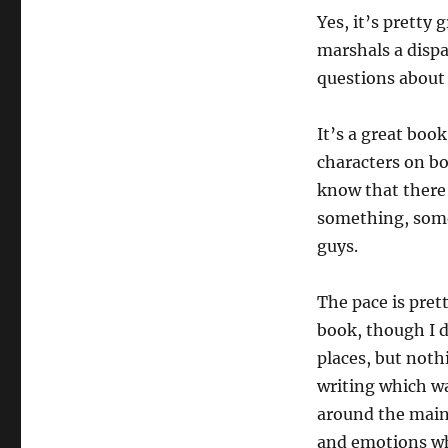
Yes, it’s pretty 
marshals a dispa
questions about 
It’s a great boo
characters on bo
know that there’
something, somew
guys.
The pace is pret
book, though I di
places, but noth
writing which wa
around the main
and emotions wh