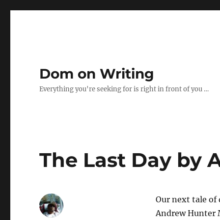
Dom on Writing
Everything you're seeking for is right in front of you …
The Last Day by 
Our next tale of
Andrew Hunter Mu