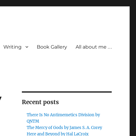
Writing
Book Gallery
All about me . . .
y
Recent posts
There Is No Antimemetics Division by
QNTM
The Mercy of Gods by James S. A. Corey
Here and Beyond by Hal LaCroix