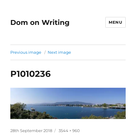
Dom on Writing
MENU
Previous image
Next image
P1010236
Posted
Full
28th September 2018
3544 × 960