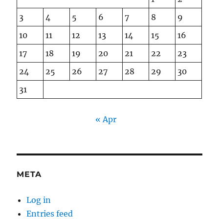
3
4
5
6
7
8
9
10
11
12
13
14
15
16
17
18
19
20
21
22
23
24
25
26
27
28
29
30
31
« Apr
META
Log in
Entries feed