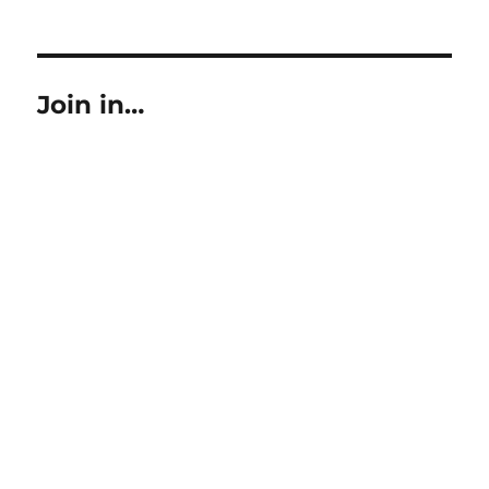
on
size
Join in…