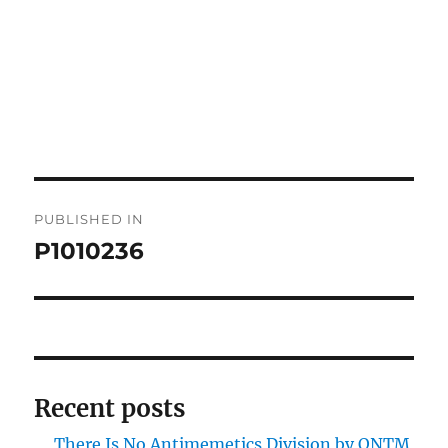
Post
PUBLISHED IN
navigation
P1010236
Recent posts
There Is No Antimemetics Division by QNTM