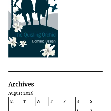
Archives
August 2026
M
T
W
T
F
S
S
1
2