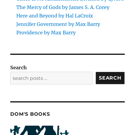
The Mercy of Gods by James S. A. Corey
Here and Beyond by Hal LaCroix
Jennifer Government by Max Barry
Providence by Max Barry
Search
SEARCH
DOM'S BOOKS