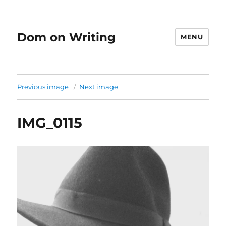
Dom on Writing
MENU
Previous image
Next image
IMG_0115