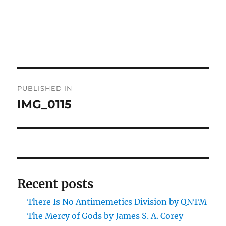
Post
PUBLISHED IN
navigation
IMG_0115
Recent posts
There Is No Antimemetics Division by QNTM
The Mercy of Gods by James S. A. Corey