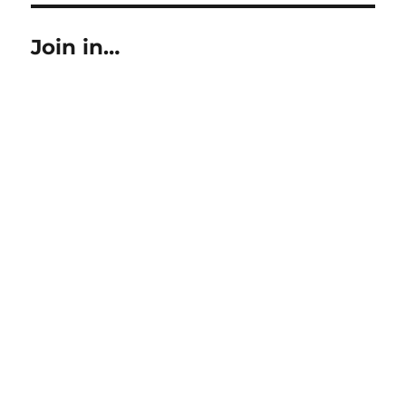
Join in…