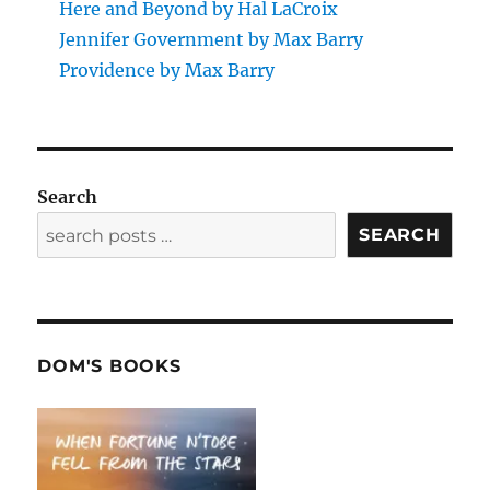
Here and Beyond by Hal LaCroix
Jennifer Government by Max Barry
Providence by Max Barry
Search
SEARCH
DOM'S BOOKS