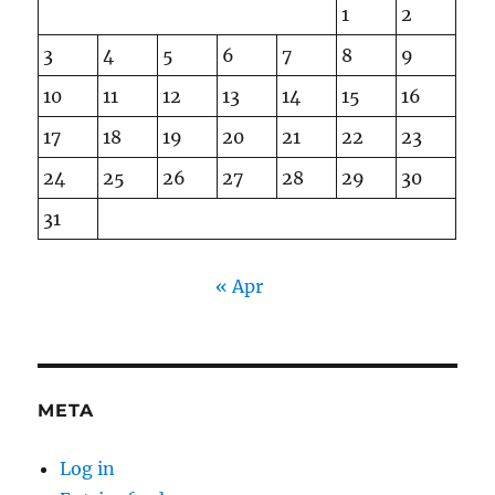
1
2
3
4
5
6
7
8
9
10
11
12
13
14
15
16
17
18
19
20
21
22
23
24
25
26
27
28
29
30
31
« Apr
META
Log in