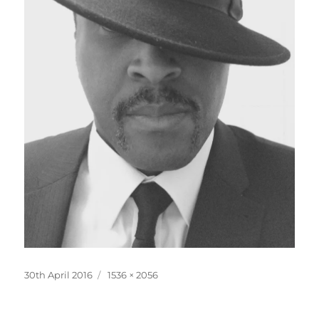
Posted
Full
30th April 2016
1536 × 2056
on
size