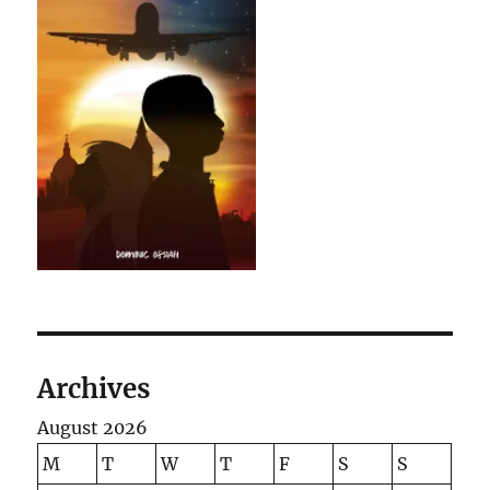
Archives
August 2026
M
T
W
T
F
S
S